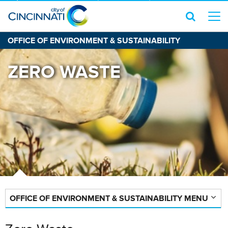
OFFICE OF ENVIRONMENT & SUSTAINABILITY
ZERO WASTE
OFFICE OF ENVIRONMENT & SUSTAINABILITY MENU