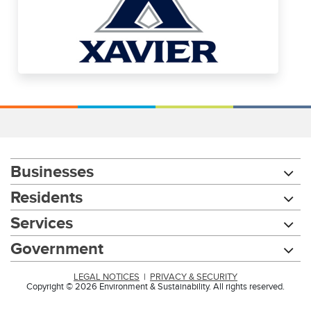
Businesses
Residents
Services
Government
LEGAL NOTICES
|
PRIVACY & SECURITY
Copyright © 2026 Environment & Sustainability. All rights reserved.
Chat with our 311Cincy Assistant