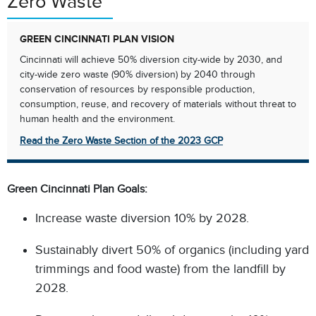
Zero Waste
GREEN CINCINNATI PLAN VISION
Cincinnati will achieve 50% diversion city-wide by 2030, and
city-wide zero waste (90% diversion) by 2040 through
conservation of resources by responsible production,
consumption, reuse, and recovery of materials without threat to
human health and the environment.​
Read the Zero Waste Section of the 2023 GCP
Green Cincinnati Plan Goals:​
Increase waste diversion 10% by 2028.​
Sustainably divert 50% of organics (including yard
trimmings and food waste) from the landfill by
2028.​