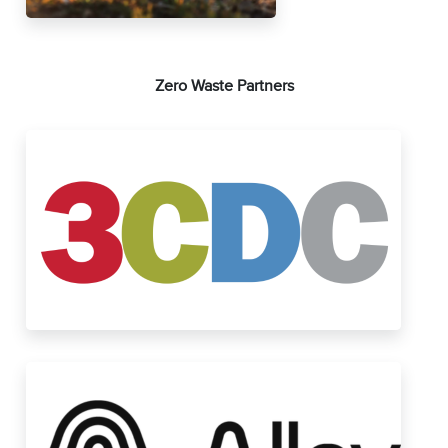
Zero Waste Partners