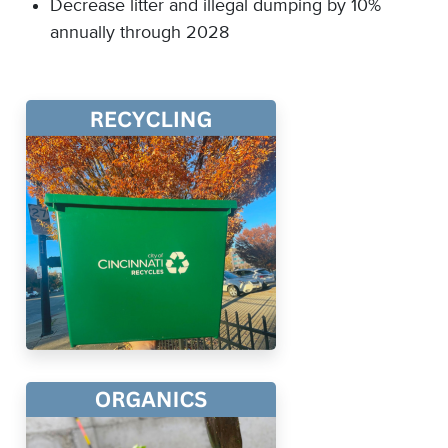
Decrease litter and illegal dumping by 10%
annually through 2028​