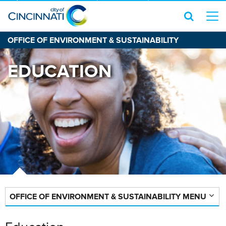
OFFICE OF ENVIRONMENT & SUSTAINABILITY
EDUCATION
OFFICE OF ENVIRONMENT & SUSTAINABILITY MENU