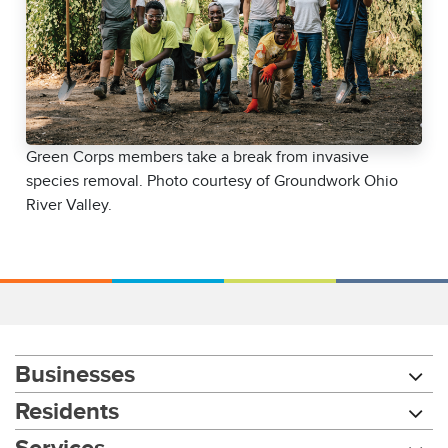
Green Corps members take a break from invasive
species removal. Photo courtesy of Groundwork Ohio
River Valley.
Businesses
Residents
Services