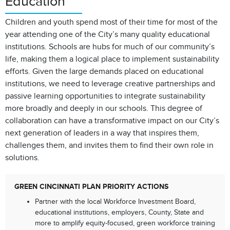
Education
Children and youth spend most of their time for most of the
year attending one of the City’s many quality educational
institutions. Schools are hubs for much of our community’s
life, making them a logical place to implement sustainability
efforts. Given the large demands placed on educational
institutions, we need to leverage creative partnerships and
passive learning opportunities to integrate sustainability
more broadly and deeply in our schools. This degree of
collaboration can have a transformative impact on our City’s
next generation of leaders in a way that inspires them,
challenges them, and invites them to find their own role in
solutions.
GREEN CINCINNATI PLAN PRIORITY ACTIONS
Partner with the local Workforce Investment Board,
educational institutions, employers, County, State and
more to amplify equity-focused, green workforce training