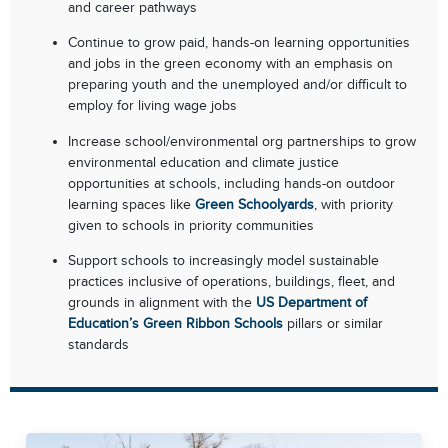
and career pathways
Continue to grow paid, hands-on learning opportunities
and jobs in the green economy with an emphasis on
preparing youth and the unemployed and/or difficult to
employ for living wage jobs
Increase school/environmental org partnerships to grow
environmental education and climate justice
opportunities at schools, including hands-on outdoor
learning spaces like
Green Schoolyards
, with priority
given to schools in priority communities
Support schools to increasingly model sustainable
practices inclusive of operations, buildings, fleet, and
grounds in alignment with the
US Department of
Education’s Green Ribbon Schools
pillars or similar
standards