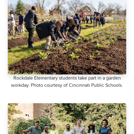
Rockdale Elementary students take part in a garden
workday. Photo courtesy of Cincinnati Public Schools.