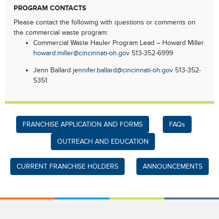
PROGRAM CONTACTS
Please contact the following with questions or comments on
the commercial waste program:
Commercial Waste Hauler Program Lead – Howard Miller
howard.miller@cincinnati-oh.gov
513-352-6999
Jenn Ballard
jennifer.ballard@cincinnati-oh.gov
513-352-
5351
FRANCHISE APPLICATION AND FORMS
FAQs
OUTREACH AND EDUCATION
CURRENT FRANCHISE HOLDERS
ANNOUNCEMENTS