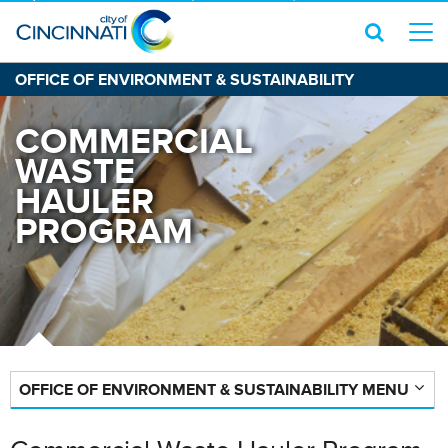
OFFICE OF ENVIRONMENT & SUSTAINABILITY
COMMERCIAL
WASTE
HAULER
PROGRAM
OFFICE OF ENVIRONMENT & SUSTAINABILITY MENU