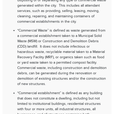
disposing of or separating any type of commercial waste
generated within the city. This includes all attendant
services, such as providing, selling, leasing, moving,
cleaning, repairing, and maintaining containers of
commercial establishments in the city.
“Commercial Waste” is defined as waste generated from
a commercial establishment taken to a Municipal Solid
Waste (MSW) or Construction and Demolition Debris
(CDD) landfill. It does not include infectious or
hazardous waste, recyclable material taken to a Material
Recovery Facility (MRF), or organics taken such as food
or yard waste taken to a permitted compost facility.
Commercial waste, including construction and demolition
debris, can be generated during the renovation or
demolition of existing structures and/or the construction
of new structures.
“Commercial establishment” is defined as any building
that does not constitute a dwelling, including but not
limited to institutional buildings, residential structures
with four or more units, all industrial structures, all