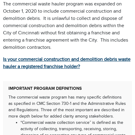
The commercial waste hauler program was expanded on
October 1, 2020 to include commercial construction and
demolition debris. It is unlawful to collect and dispose of
commercial construction and demolition debris within the
City of Cincinnati without first obtaining a franchise and
entering a franchise agreement with the City. This includes
demolition contractors.
Is your commercial construction and demolition debris waste
hauler a registered franchise holder?
IMPORTANT PROGRAM DEFINITIONS
The commercial waste program has many specific definitions
as specified in CMC Section 730-1 and the Administrative Rules
and Regulations. Three of the most important are described in
more depth below for added clarity among stakeholders.
“Commercial waste collection service” is defined as the
activity of collecting, transporting, receiving, storing,