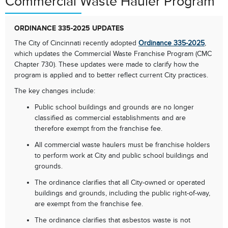
Commercial Waste Hauler Program
ORDINANCE 335-2025 UPDATES
The City of Cincinnati recently adopted
Ordinance 335-2025
,
which updates the Commercial Waste Franchise Program (CMC
Chapter 730). These updates were made to clarify how the
program is applied and to better reflect current City practices.
The key changes include:
Public school buildings and grounds are no longer
classified as commercial establishments and are
therefore exempt from the franchise fee.
All commercial waste haulers must be franchise holders
to perform work at City and public school buildings and
grounds.
The ordinance clarifies that all City-owned or operated
buildings and grounds, including the public right-of-way,
are exempt from the franchise fee.
The ordinance clarifies that asbestos waste is not