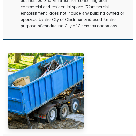
businesses, and all structures containing both
commercial and residential space. "Commercial
establishment" does not include any building owned or
operated by the City of Cincinnati and used for the
purpose of conducting City of Cincinnati operations.