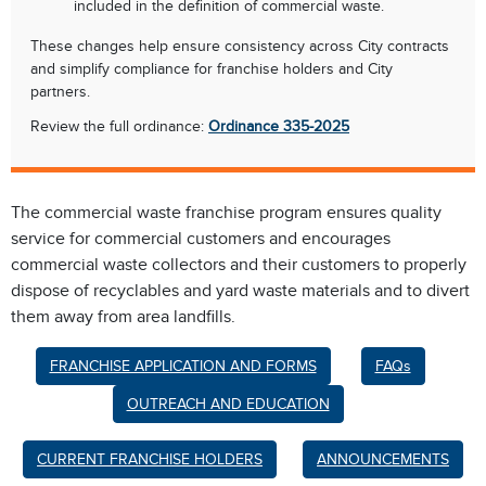
included in the definition of commercial waste.
These changes help ensure consistency across City contracts
and simplify compliance for franchise holders and City
partners.
Review the full ordinance:
Ordinance 335-2025
The commercial waste franchise program ensures quality
service for commercial customers and encourages
commercial waste collectors and their customers to properly
dispose of recyclables and yard waste materials and to divert
them away from area landfills.
FRANCHISE APPLICATION AND FORMS
FAQs
OUTREACH AND EDUCATION
CURRENT FRANCHISE HOLDERS
ANNOUNCEMENTS