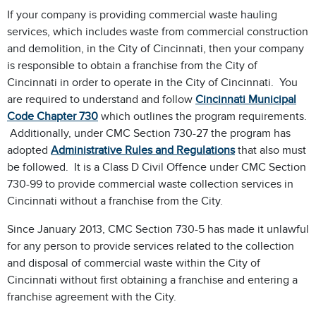
If your company is providing commercial waste hauling
services, which includes waste from commercial construction
and demolition, in the City of Cincinnati, then your company
is responsible to obtain a franchise from the City of
Cincinnati in order to operate in the City of Cincinnati. You
are required to understand and follow
Cincinnati Municipal
Code Chapter 730
which outlines the program requirements.
Additionally, under CMC Section 730-27 the program has
adopted
Administrative Rules and Regulations
that also must
be followed. It is a Class D Civil Offence under CMC Section
730-99 to provide commercial waste collection services in
Cincinnati without a franchise from the City.
Since January 2013, CMC Section 730-5 has made it unlawful
for any person to provide services related to the collection
and disposal of commercial waste within the City of
Cincinnati without first obtaining a franchise and entering a
franchise agreement with the City.