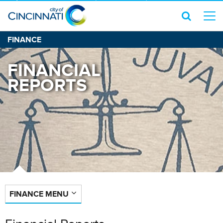
FINANCE
FINANCIAL
REPORTS
FINANCE MENU