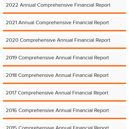
2022 Annual Comprehensive Financial Report
2021 Annual Comprehensive Financial Report
2020 Comprehensive Annual Financial Report
2019 Comprehensive Annual Financial Report
2018 Comprehensive Annual Financial Report
2017 Comprehensive Annual Financial Report
2016 Comprehensive Annual Financial Report
2015 Comprehensive Annual Financial Report