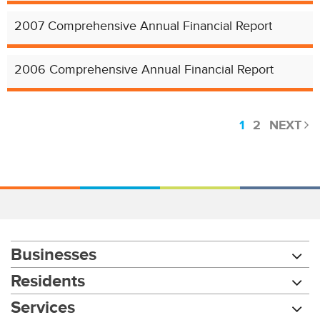
2007 Comprehensive Annual Financial Report
2006 Comprehensive Annual Financial Report
1
2
NEXT
Businesses
Residents
Services