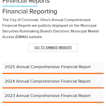
Financial Reports
Financial Reporting
The City of Cincinnati, Ohio's Annual Comprehensive
Financial Reports are publicly displayed on the Municipal
Securities Rulemaking Board's Electronic Municipal Market
Access (EMMA) website.
GO TO EMMA'S WEBSITE
2025 Annual Comprehensive Financial Report
2024 Annual Comprehensive Financial Report
2023 Annual Comprehensive Financial Report