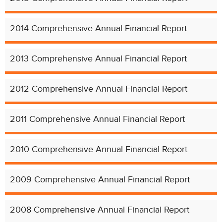
2014 Comprehensive Annual Financial Report
2013 Comprehensive Annual Financial Report
2012 Comprehensive Annual Financial Report
2011 Comprehensive Annual Financial Report
2010 Comprehensive Annual Financial Report
2009 Comprehensive Annual Financial Report
2008 Comprehensive Annual Financial Report