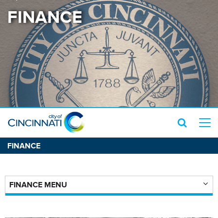
FINANCE
FINANCE
FINANCE MENU