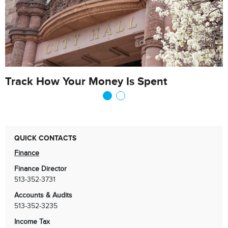
Track How Your Money Is Spent
QUICK CONTACTS
Finance
Finance Director
513-352-3731
Accounts & Audits
513-352-3235
Income Tax