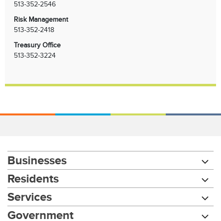
513-352-2546
Risk Management
513-352-2418
Treasury Office
513-352-3224
Businesses
Residents
Services
Chat with our 311Cincy Assistant
Government