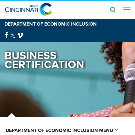
DEPARTMENT OF ECONOMIC INCLUSION
BUSINESS
CERTIFICATION
DEPARTMENT OF ECONOMIC INCLUSION MENU