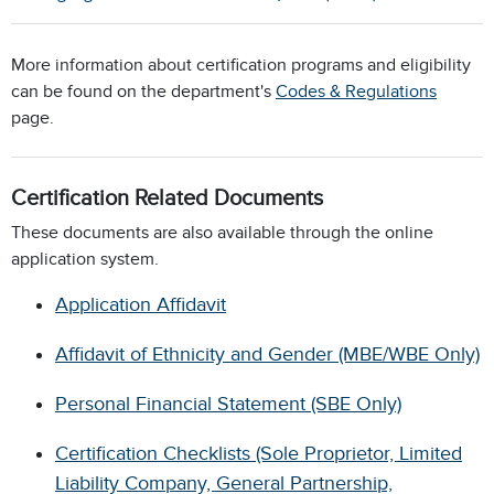
More information about certification programs and eligibility
can be found on the department's
Codes & Regulations
page.
Certification Related Documents
These documents are also available through the online
application system.
Application Affidavit
Affidavit of Ethnicity and Gender (MBE/WBE Only)
Personal Financial Statement (SBE Only)
Certification Checklists (Sole Proprietor, Limited
Liability Company, General Partnership,