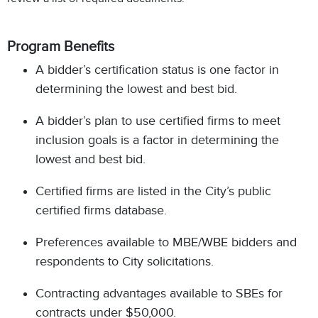
Program Benefits
A bidder’s certification status is one factor in
determining the lowest and best bid.
A bidder’s plan to use certified firms to meet
inclusion goals is a factor in determining the
lowest and best bid.
Certified firms are listed in the City’s public
certified firms database.
Preferences available to MBE/WBE bidders and
respondents to City solicitations.
Contracting advantages available to SBEs for
contracts under $50,000.