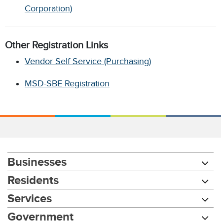
Corporation)
Other Registration Links
Vendor Self Service (Purchasing)
MSD-SBE Registration
Businesses
Residents
Services
Government