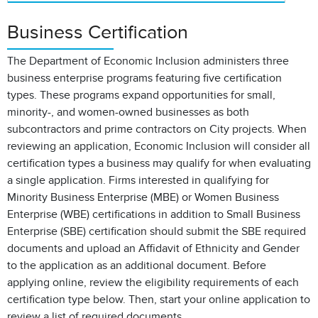
Business Certification
The Department of Economic Inclusion administers three
business enterprise programs featuring five certification
types. These programs expand opportunities for small,
minority-, and women-owned businesses as both
subcontractors and prime contractors on City projects. When
reviewing an application, Economic Inclusion will consider all
certification types a business may qualify for when evaluating
a single application. Firms interested in qualifying for
Minority Business Enterprise (MBE) or Women Business
Enterprise (WBE) certifications in addition to Small Business
Enterprise (SBE) certification should submit the SBE required
documents and upload an Affidavit of Ethnicity and Gender
to the application as an additional document. Before
applying online, review the eligibility requirements of each
certification type below. Then, start your online application to
review a list of required documents.