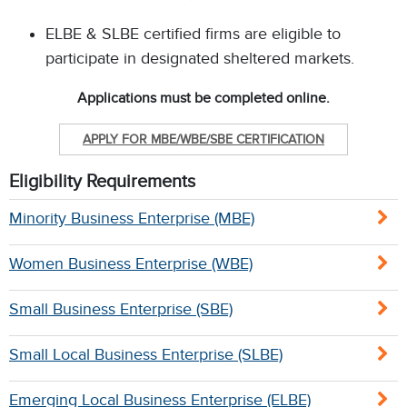
ELBE & SLBE certified firms are eligible to
participate in designated sheltered markets.
Applications must be completed online.
APPLY FOR MBE/WBE/SBE CERTIFICATION
Eligibility Requirements
Minority Business Enterprise (MBE)
Women Business Enterprise (WBE)
Small Business Enterprise (SBE)
Small Local Business Enterprise (SLBE)
Emerging Local Business Enterprise (ELBE)