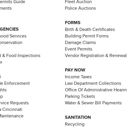
Permits Guide
Fleet Auction
ements
Police Auctions
FORMS
AGENCIES
Birth & Death Certificates
ood Services
Building Permit Forms
Conservation
Damage Claims
Event Permits
t & Food Inspections
Vendor Registration & Renewal
ax
PAY NOW
S
Income Taxes
de Enforcement
Law Department Collections
ghts
Office Of Administrative Heari
pp
Parking Tickets
rvice Requests
Water & Sewer Bill Payments
 Cincinnati
Maintenance
SANITATION
Recycling