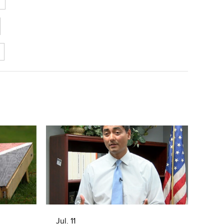
Jul. 11