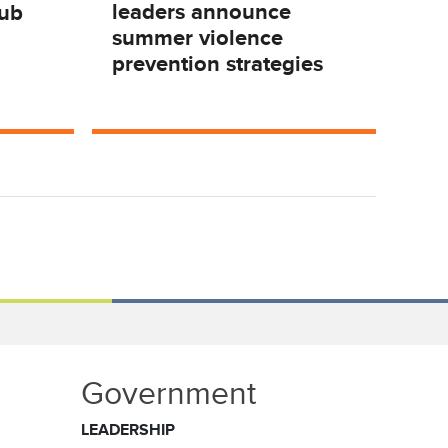
leaders announce
Hub
summer violence
prevention strategies
Government
LEADERSHIP