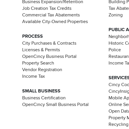
Business Expansion/Retention
Building 
Job Creation Tax Credits
Tax Abat
Commercial Tax Abatements
Zoning
Available City-Owned Properties
PUBLIC 
PROCESS
Neighborh
City Purchases & Contracts
Historic 
Licenses & Permits
Police
OpenCincy Business Portal
Restauran
Property Search
Income T
Vendor Registration
Income Tax
SERVICE
Cincy Co
SMALL BUSINESS
CincyInsi
Business Certification
Mobile A
OpenCincy Small Business Portal
Online Se
Open Data
Property 
Recycling