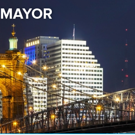
E MAYOR