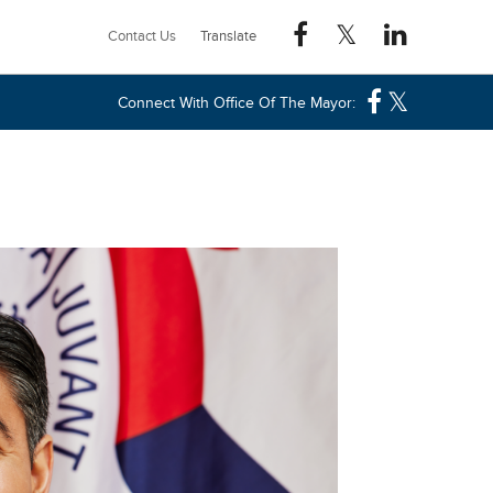
Contact Us
Connect With Office Of The Mayor: