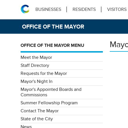
BUSINESSES
RESIDENTS
VISITORS
OFFICE OF THE MAYOR
Mayo
OFFICE OF THE MAYOR MENU
Meet the Mayor
Staff Directory
Requests for the Mayor
Mayor's Night In
Mayor's Appointed Boards and
Commissions
Summer Fellowship Program
Contact The Mayor
State of the City
News