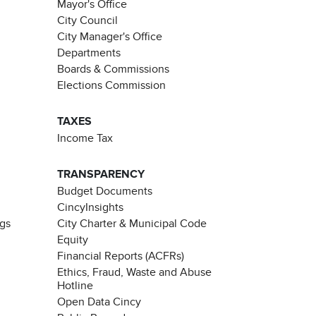
Mayor's Office
City Council
City Manager's Office
Departments
Boards & Commissions
Elections Commission
TAXES
Income Tax
TRANSPARENCY
Budget Documents
CincyInsights
ngs
City Charter & Municipal Code
Equity
Financial Reports (ACFRs)
Ethics, Fraud, Waste and Abuse
Hotline
Open Data Cincy