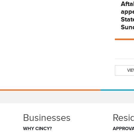
Afta
app
Stat
Sun
VI
Businesses
Resi
WHY CINCY?
APPROV