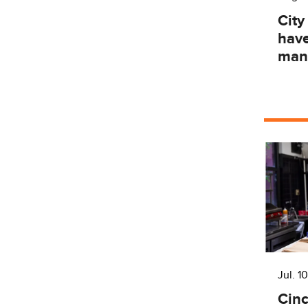
City
have
man
Jul. 10
Cinc