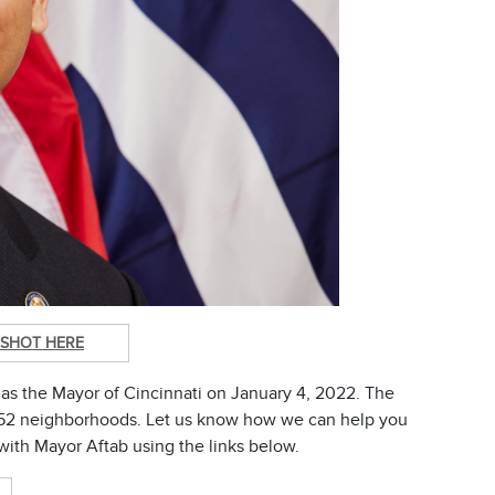
SHOT HERE
as the Mayor of Cincinnati on January 4, 2022. The
's 52 neighborhoods. Let us know how we can help you
with Mayor Aftab using the links below.