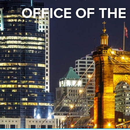
OFFICE OF TH