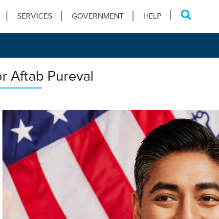
SERVICES
GOVERNMENT
HELP
r Aftab Pureval