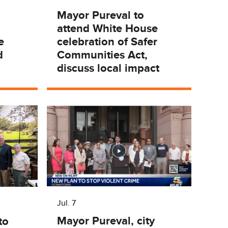
Mayor Pureval to
attend White House
e
celebration of Safer
d
Communities Act,
discuss local impact
Jul. 7
Mayor Pureval, city
to