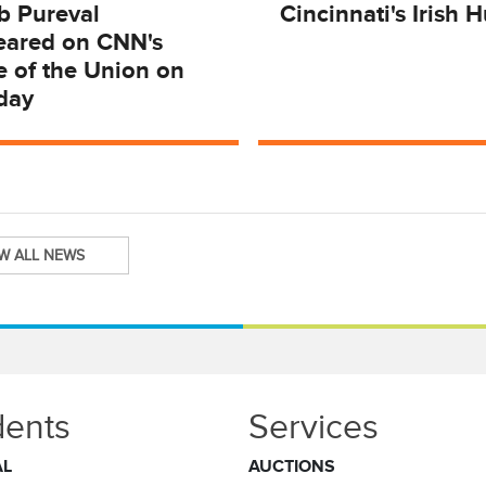
b Pureval
Cincinnati's Irish 
eared on CNN's
e of the Union on
day
EW ALL NEWS
dents
Services
AL
AUCTIONS