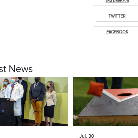
INSTAGRAM
TWITTER
FACEBOOK
st News
Jul. 30