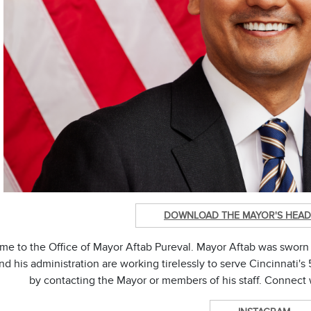
DOWNLOAD THE MAYOR'S HEAD
e to the Office of Mayor Aftab Pureval. Mayor Aftab was sworn 
d his administration are working tirelessly to serve Cincinnati
by contacting the Mayor or members of his staff. Connect 