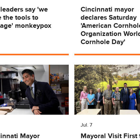
 leaders say 'we
Cincinnati mayor
 the tools to
declares Saturday
age' monkeypox
'American Cornhol
Organization Worl
Cornhole Day'
Jul. 7
innati Mayor
Mayoral Visit First 