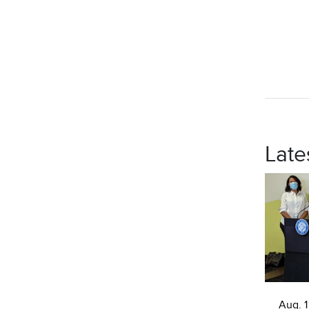
Late
Aug. 1