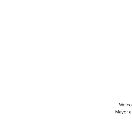
Welcom
Mayor an