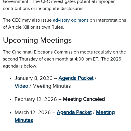
Government. The CEC investigates potential improper
contributions or incomplete disclosures.
The CEC may also issue
advisory opinions
on interpretations
of Article XIII or its own Rules.
Upcoming Meetings
The Cincinnati Elections Commission meets regularly on the
second Thursday of each month at 4:00 pm ET. The 2026
agenda is below:
January 8, 2026 --
Agenda Packet
/
Video
/ Meeting Minutes
February 12, 2026 --
Meeting Canceled
March 12, 2026 --
Agenda Packet
/
Meeting
Minutes