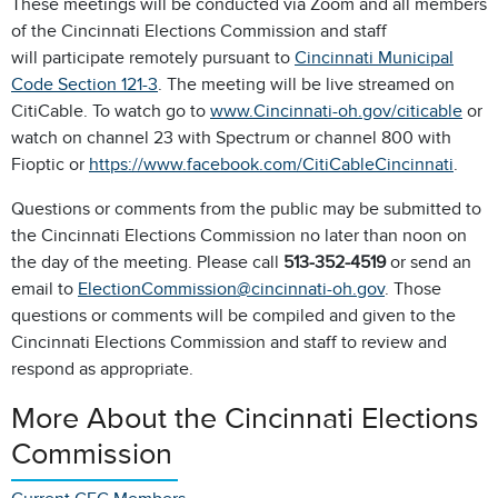
These meetings will be conducted via Zoom and all members
of the Cincinnati Elections Commission and staff
will participate remotely pursuant to
Cincinnati Municipal
Code Section 121-3
. The meeting will be live streamed on
CitiCable. To watch go to
www.Cincinnati-oh.gov/citicable
or
watch on channel 23 with Spectrum or channel 800 with
Fioptic or
https://www.facebook.com/CitiCableCincinnati
.
Questions or comments from the public may be submitted to
the Cincinnati Elections Commission no later than noon on
the day of the meeting. Please call
513-352-4519
or send an
email to
ElectionCommission@cincinnati-oh.gov
. Those
questions or comments will be compiled and given to the
Cincinnati Elections Commission and staff to review and
respond as appropriate.
More About the Cincinnati Elections
Commission