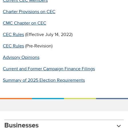
Current CEC Members
Charter Provisions on CEC
CMC Chapter on CEC
CEC Rules
(Effective July 14, 2022)
CEC Rules
(Pre-Revision)
Advisory Opinions
Current and Former Campaign Finance Filings
Summary of 2025 Election Requirements
Businesses