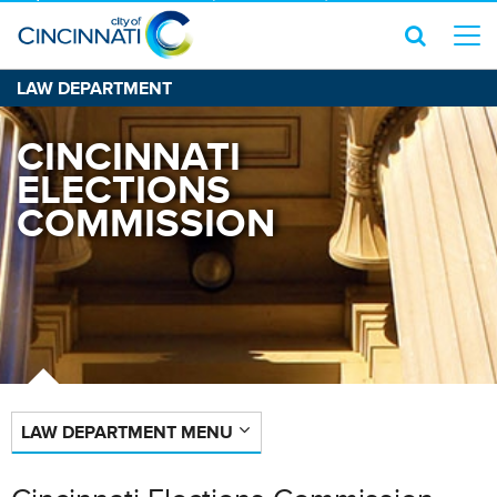
LAW DEPARTMENT
CINCINNATI
ELECTIONS
COMMISSION
LAW DEPARTMENT MENU