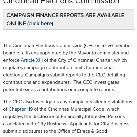
Cincinnati Elections Commission
CAMPAIGN FINANCE REPORTS ARE AVAILABLE
ONLINE (
click here
)
The Cincinnati Elections Commission (CEC) is a five-member
board of citizens appointed by the Mayor to administer and
enforce
Article XIII
of the City of Cincinnati Charter, which
regulates campaign contribution limits for municipal
elections. Campaigns submit reports to the CEC detailing
contributions and expenditures. The CEC investigates
potential excess contributions or incomplete reports.
The CEC also investigates any complaints alleging violations
of
Chapter 119
of the Cincinnati Municipal Code, which
regulates the disclosure of Financially Interested Persons
associated with City Business. Applicants for City Business
submit disclosures to the Office of Ethics & Good