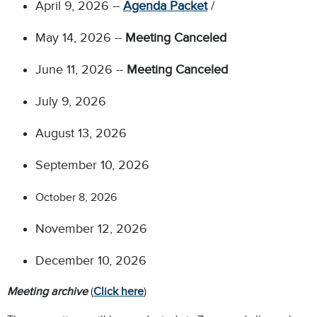
April 9, 2026 --
Agenda Packet
/
May 14, 2026 --
Meeting Canceled
June 11, 2026 --
Meeting Canceled
July 9, 2026
August 13, 2026
September 10, 2026
October 8, 2026
November 12, 2026
December 10, 2026
Meeting archive
(
Click here
)