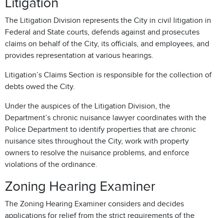
Litigation
The Litigation Division represents the City in civil litigation in
Federal and State courts, defends against and prosecutes
claims on behalf of the City, its officials, and employees, and
provides representation at various hearings.
Litigation’s Claims Section is responsible for the collection of
debts owed the City.
Under the auspices of the Litigation Division, the
Department’s chronic nuisance lawyer coordinates with the
Police Department to identify properties that are chronic
nuisance sites throughout the City, work with property
owners to resolve the nuisance problems, and enforce
violations of the ordinance.
Zoning Hearing Examiner
The Zoning Hearing Examiner considers and decides
applications for relief from the strict requirements of the