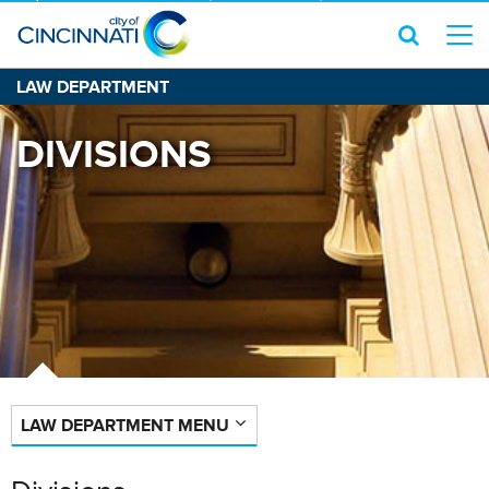
LAW DEPARTMENT
DIVISIONS
LAW DEPARTMENT MENU