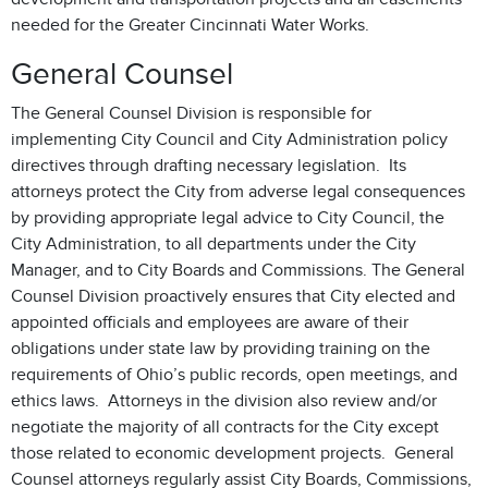
needed for the Greater Cincinnati Water Works.
General Counsel
The General Counsel Division is responsible for
implementing City Council and City Administration policy
directives through drafting necessary legislation. Its
attorneys protect the City from adverse legal consequences
by providing appropriate legal advice to City Council, the
City Administration, to all departments under the City
Manager, and to City Boards and Commissions. The General
Counsel Division proactively ensures that City elected and
appointed officials and employees are aware of their
obligations under state law by providing training on the
requirements of Ohio’s public records, open meetings, and
ethics laws. Attorneys in the division also review and/or
negotiate the majority of all contracts for the City except
those related to economic development projects. General
Counsel attorneys regularly assist City Boards, Commissions,