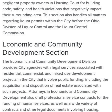
negligent property owners in Housing Court for building
code, safety, and health violations that negatively impact
their surrounding area. This section also handles all matters
regarding liquor permits within the City before the Ohio
Division of Liquor Control and the Liquor Control
Commission.
Economic and Community
Development Section
The Economic and Community Development Division
provides City agencies with legal services associated with
residential, commercial, and mixed-use development
projects in the City that involve public funding, including the
acquisition and disposition of real estate associated with
such projects. Attorneys in Economic and Community
Development also draft professional service contracts for the
funding of human services, as well as a wide variety of
contracts and other legal documents involving housing,