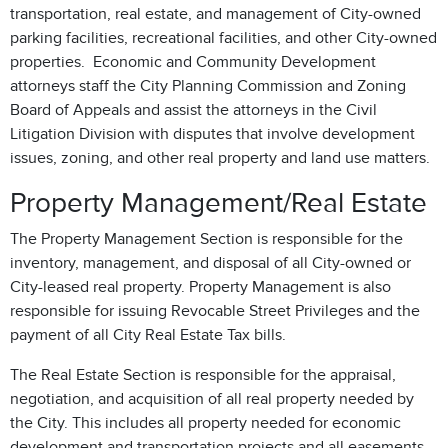
transportation, real estate, and management of City-owned
parking facilities, recreational facilities, and other City-owned
properties. Economic and Community Development
attorneys staff the City Planning Commission and Zoning
Board of Appeals and assist the attorneys in the Civil
Litigation Division with disputes that involve development
issues, zoning, and other real property and land use matters.
Property Management/Real Estate
The Property Management Section is responsible for the
inventory, management, and disposal of all City-owned or
City-leased real property. Property Management is also
responsible for issuing Revocable Street Privileges and the
payment of all City Real Estate Tax bills.
The Real Estate Section is responsible for the appraisal,
negotiation, and acquisition of all real property needed by
the City. This includes all property needed for economic
development and transportation projects and all easements