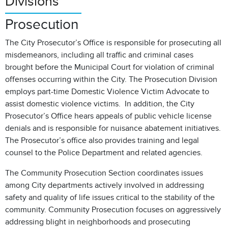
Divisions
Prosecution
The City Prosecutor’s Office is responsible for prosecuting all
misdemeanors, including all traffic and criminal cases
brought before the Municipal Court for violation of criminal
offenses occurring within the City. The Prosecution Division
employs part-time Domestic Violence Victim Advocate to
assist domestic violence victims. In addition, the City
Prosecutor’s Office hears appeals of public vehicle license
denials and is responsible for nuisance abatement initiatives.
The Prosecutor’s office also provides training and legal
counsel to the Police Department and related agencies.
The Community Prosecution Section coordinates issues
among City departments actively involved in addressing
safety and quality of life issues critical to the stability of the
community. Community Prosecution focuses on aggressively
addressing blight in neighborhoods and prosecuting