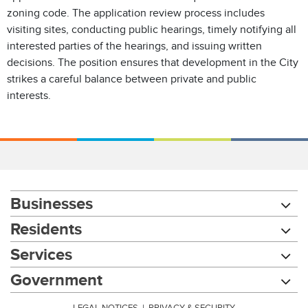
zoning code. The application review process includes
visiting sites, conducting public hearings, timely notifying all
interested parties of the hearings, and issuing written
decisions. The position ensures that development in the City
strikes a careful balance between private and public
interests.
Businesses
Residents
Services
Government