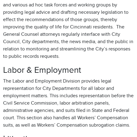
and various ad hoc task forces and working groups by
providing legal advice and drafting necessary legislation to
effect the recommendations of those groups, thereby
improving the quality of life for Cincinnati residents. The
General Counsel attorneys regularly interface with City
Council, City departments, the news media, and the public in
relation to monitoring and streamlining the City’s responses
to public records requests.
Labor & Employment
The Labor and Employment Division provides legal
representation for City Departments for all labor and
employment matters. This includes representation before the
Civil Service Commission, labor arbitration panels,
administrative agencies, and suits filed in State and Federal
court. This section also handles all Workers’ Compensation
suits, as well as Workers’ Compensation subrogation claims.