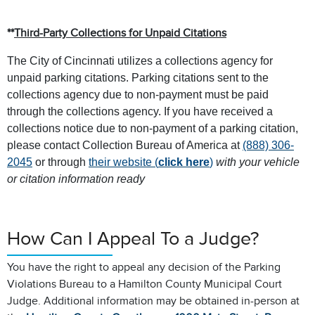
**
Third-Party Collections for Unpaid Citations
The City of Cincinnati utilizes a collections agency for
unpaid parking citations. Parking citations sent to the
collections agency due to non-payment must be paid
through the collections agency. If you have received a
collections notice due to non-payment of a parking citation,
please contact Collection Bureau of America at
(888) 306-
2045
or through
their website (
click here
)
with your vehicle
or citation information ready
How Can I Appeal To a Judge?
You have the right to appeal any decision of the Parking
Violations Bureau to a Hamilton County Municipal Court
Judge. Additional information may be obtained in-person at