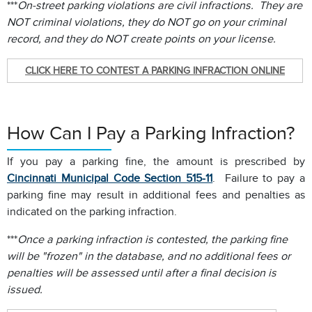
***
On-street parking violations are civil infractions. They are
NOT criminal violations, they do NOT go on your criminal
record, and they do NOT create points on your license.
CLICK HERE TO CONTEST A PARKING INFRACTION ONLINE
How Can I Pay a Parking Infraction?
If you pay a parking fine, the amount is prescribed by
Cincinnati Municipal Code Section 515-11
. Failure to pay a
parking fine may result in additional fees and penalties as
indicated on the parking infraction.
***
Once a parking infraction is contested, the parking fine
will be "frozen" in the database, and no additional fees or
penalties will be assessed until after a final decision is
issued.