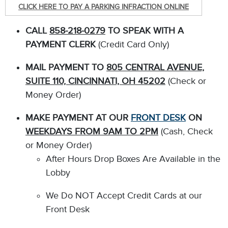
CLICK HERE TO PAY A PARKING INFRACTION ONLINE
CALL
858-218-0279
TO SPEAK WITH A
PAYMENT CLERK
(Credit Card Only)
MAIL PAYMENT TO
805 CENTRAL AVENUE,
SUITE 110, CINCINNATI, OH 45202
(Check or
Money Order)
MAKE PAYMENT AT OUR
FRONT DESK
ON
WEEKDAYS FROM 9AM TO 2PM
(Cash, Check
or Money Order)
After Hours Drop Boxes Are Available in the
Lobby
We Do NOT Accept Credit Cards at our
Front Desk