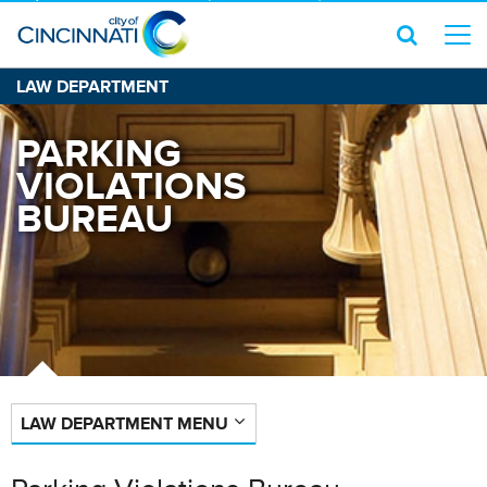
LAW DEPARTMENT
PARKING
VIOLATIONS
BUREAU
LAW DEPARTMENT MENU