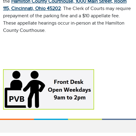
the
Hamilton County Courthouse, 1000 Main Street, Room
115, Cincinnati, Ohio 45202
. The Clerk of Courts may require
prepayment of the parking fine and a $10 appellate fee.
These appellate hearings occur in-person at the Hamilton
County Courthouse.