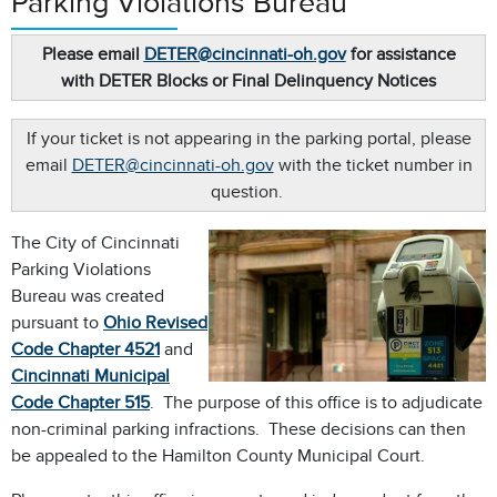
Parking Violations Bureau
Please email
DETER@cincinnati-oh.gov
for assistance
with DETER Blocks or Final Delinquency Notices
If your ticket is not appearing in the parking portal, please
email
DETER@cincinnati-oh.gov
with the ticket number in
question.
The City of Cincinnati
Parking Violations
Bureau was created
pursuant to
Ohio Revised
Code Chapter
4521
and
Cincinnati Municipal
Code Chapter 515
. The purpose of this office is to adjudicate
non-criminal parking infractions. These decisions can then
be appealed to the Hamilton County Municipal Court.