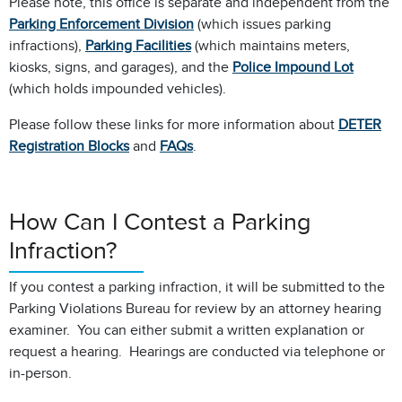
Please note, this office is separate and independent from the
Parking Enforcement Division
(which issues parking
infractions),
Parking Facilities
(which maintains meters,
kiosks, signs, and garages), and the
Police Impound Lot
(which holds impounded vehicles).
Please follow these links for more information about
DETER
Registration Blocks
and
FAQs
.
How Can I Contest a Parking
Infraction?
If you contest a parking infraction, it will be submitted to the
Parking Violations Bureau for review by an attorney hearing
examiner. You can either submit a written explanation or
request a hearing. Hearings are conducted via telephone or
in-person.