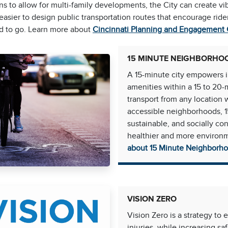
ns to allow for multi-family developments, the City can create vi
easier to design public transportation routes that encourage ri
d to go. Learn more about
Cincinnati Planning and Engagement
15 MINUTE NEIGHBORHO
A 15-minute city empowers in
amenities within a 15 to 20-
transport from any location 
accessible neighborhoods, 1
sustainable, and socially co
healthier and more environm
about 15 Minute Neighborh
VISION ZERO
Vision Zero is a strategy to 
injuries, while increasing saf