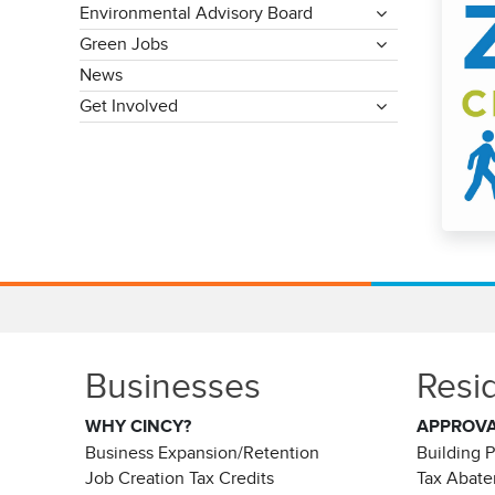
Environmental Advisory Board
Green Jobs
News
Get Involved
Businesses
Resi
WHY CINCY?
APPROV
Business Expansion/Retention
Building 
Job Creation Tax Credits
Tax Abat