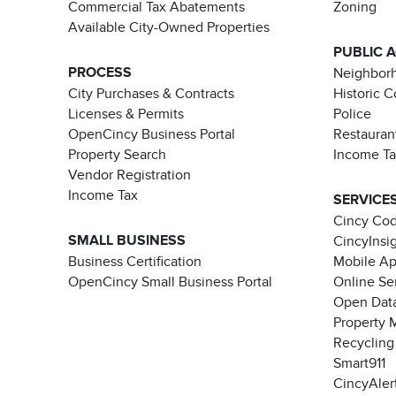
Commercial Tax Abatements
Zoning
Available City-Owned Properties
PUBLIC 
PROCESS
Neighborh
City Purchases & Contracts
Historic 
Licenses & Permits
Police
OpenCincy Business Portal
Restauran
Property Search
Income T
Vendor Registration
Income Tax
SERVICE
Cincy Co
SMALL BUSINESS
CincyInsi
Business Certification
Mobile A
OpenCincy Small Business Portal
Online Se
Open Data
Property 
Recycling
Smart911
CincyAler