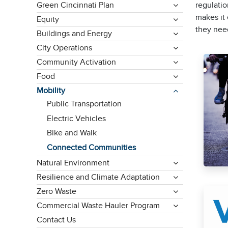
Green Cincinnati Plan
regulatio
makes it 
Equity
they nee
Buildings and Energy
City Operations
Community Activation
Food
Mobility
Public Transportation
Electric Vehicles
Bike and Walk
Connected Communities
Natural Environment
Resilience and Climate Adaptation
Zero Waste
Commercial Waste Hauler Program
Contact Us