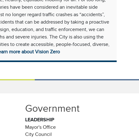
juries have been considered an inevitable side
t no longer regard traffic crashes as “accidents”,
cidents that can be addressed by taking a proactive
sign, education, and traffic enforcement, we can
ths and severe injuries. The City is also using the
es to create accessible, people-focused, diverse,
earn more about Vision Zero
Government
LEADERSHIP
Mayor's Office
City Council