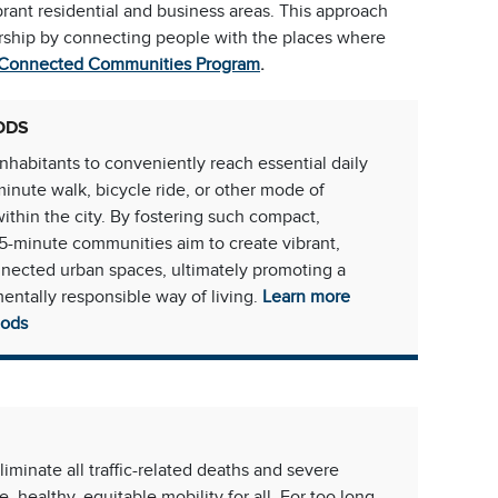
brant residential and business areas. This approach
dership by connecting people with the places where
 Connected Communities Program
.
ODS
habitants to conveniently reach essential daily
minute walk, bicycle ride, or other mode of
within the city. By fostering such compact,
5-minute communities aim to create vibrant,
nnected urban spaces, ultimately promoting a
entally responsible way of living.
Learn more
oods
eliminate all traffic-related deaths and severe
e, healthy, equitable mobility for all. For too long,