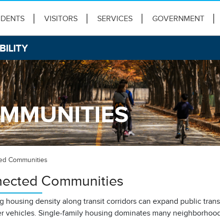
IDENTS
VISITORS
SERVICES
GOVERNMENT
BILITY
MMUNITIES
ed Communities
ected Communities
g housing density along transit corridors can expand public tran
r vehicles. Single-family housing dominates many neighborhoods