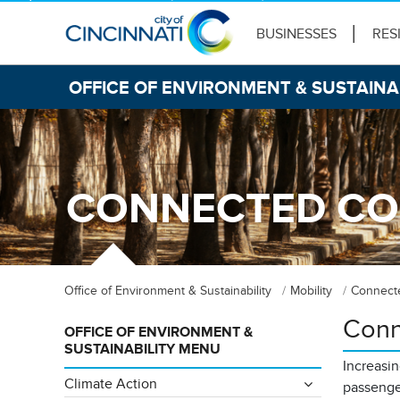
BUSINESSES
RES
OFFICE OF ENVIRONMENT & SUSTAINA
CONNECTED CO
Office of Environment & Sustainability
Mobility
Connect
Conn
OFFICE OF ENVIRONMENT &
SUSTAINABILITY MENU
Increasin
Climate Action
passenge