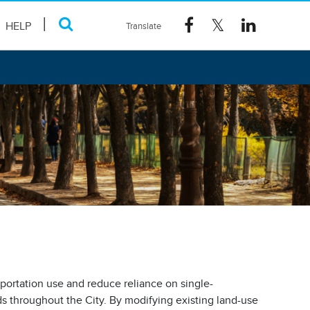
HELP
sportation use and reduce reliance on single-
 throughout the City. By modifying existing land-use