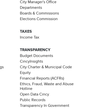
City Manager's Office
Departments
Boards & Commissions
Elections Commission
TAXES
Income Tax
TRANSPARENCY
Budget Documents
CincyInsights
ngs
City Charter & Municipal Code
Equity
Financial Reports (ACFRs)
Ethics, Fraud, Waste and Abuse
Hotline
Open Data Cincy
Public Records
Transparency In Government