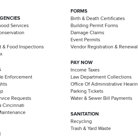
FORMS
AGENCIES
Birth & Death Certificates
ood Services
Building Permit Forms
Conservation
Damage Claims
Event Permits
t & Food Inspections
Vendor Registration & Renewal
ax
PAY NOW
S
Income Taxes
de Enforcement
Law Department Collections
ghts
Office Of Administrative Heari
pp
Parking Tickets
rvice Requests
Water & Sewer Bill Payments
 Cincinnati
Maintenance
SANITATION
Recycling
Trash & Yard Waste
t