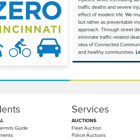
traffic deaths and severe in
effect of modern life. We mus
but rather as preventable in
approach. Through street de
eliminate traffic-related dea
idea of Connected Communiti
and healthy communities.
L
dents
Services
AL
AUCTIONS
Permits Guide
Fleet Auction
ements
Police Auctions