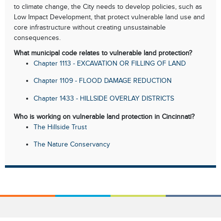
to climate change, the City needs to develop policies, such as
Low Impact Development, that protect vulnerable land use and
core infrastructure without creating unsustainable
consequences.
What municipal code relates to vulnerable land protection?
Chapter 1113 - EXCAVATION OR FILLING OF LAND
Chapter 1109 - FLOOD DAMAGE REDUCTION
Chapter 1433 - HILLSIDE OVERLAY DISTRICTS
Who is working on vulnerable land protection in Cincinnati?
The Hillside Trust
The Nature Conservancy