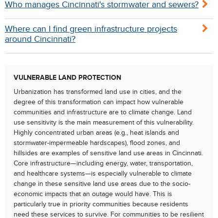
Who manages Cincinnati's stormwater and sewers?
Where can I find green infrastructure projects
around Cincinnati?
VULNERABLE LAND PROTECTION
Urbanization has transformed land use in cities, and the
degree of this transformation can impact how vulnerable
communities and infrastructure are to climate change. Land
use sensitivity is the main measurement of this vulnerability.
Highly concentrated urban areas (e.g., heat islands and
stormwater-impermeable hardscapes), flood zones, and
hillsides are examples of sensitive land use areas in Cincinnati.
Core infrastructure—including energy, water, transportation,
and healthcare systems—is especially vulnerable to climate
change in these sensitive land use areas due to the socio-
economic impacts that an outage would have. This is
particularly true in priority communities because residents
need these services to survive. For communities to be resilient