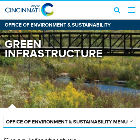
OFFICE OF ENVIRONMENT & SUSTAINABILITY
GREEN
INFRASTRUCTURE
OFFICE OF ENVIRONMENT & SUSTAINABILITY MENU