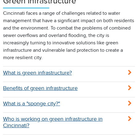
Green Infrastructure
Cincinnati faces a range of challenges related to water
management that have a significant impact on both residents
and the environment. To combat the problems of combined
sewer overflows and overland flooding, the city is
increasingly turning to innovative solutions like green
infrastructure and vulnerable land protection to create a
more resilient city.
What is green infrastructure?
Benefits of green infrastructure
What is a "sponge city?"
Who is working on green infrastructure in
Cincinnati?