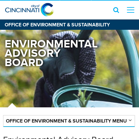
OFFICE OF ENVIRONMENT & SUSTAINABILITY
ENVIRONMENTAL
ADVISORY
BOARD
OFFICE OF ENVIRONMENT & SUSTAINABILITY MENU