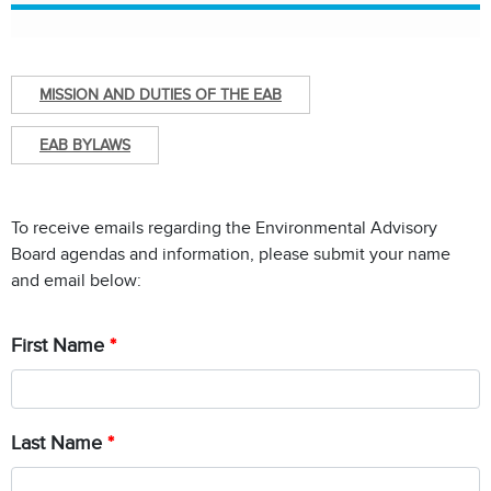
MISSION AND DUTIES OF THE EAB
EAB BYLAWS
To receive emails regarding the Environmental Advisory
Board agendas and information, please submit your name
and email below:
First Name
Chat with our 311Cincy Assistant
Last Name