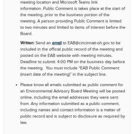
meeting location and Microsoft Teams link
information.
Public Comment is takes place at the start of
the meeting, prior to the business portion of the
meeting.
A person providing Public Comment is limited
to two minutes and
limited to items of interest before the
Board.
Written:
Send an
email
to EAB
@cincinnati-oh.gov
to be
included in the official public record of the meeting and
posted on the EAB website with meeting minutes.
Deadline to submit: 4:00 PM on the business day before
the meeting. You must include “EAB Public Comment:
(insert date of the meeting)” in the subject line.
Please know all emails submitted as public comment for
an Environmental Advisory Board Meeting will be posted
online, including the email addresses they were sent
from. Any information submitted as a public comment,
including names and contact information is a matter of
public record and is subject to disclosure as required by
law.