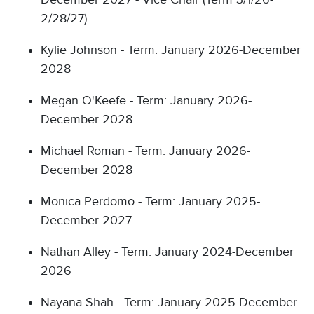
2/28/27)
Kylie Johnson - Term: January 2026-December
2028
Megan O'Keefe - Term: January 2026-
December 2028
Michael Roman - Term: January 2026-
December 2028
Monica Perdomo - Term: January 2025-
December 2027
Nathan Alley - Term: January 2024-December
2026
Nayana Shah - Term: January 2025-December