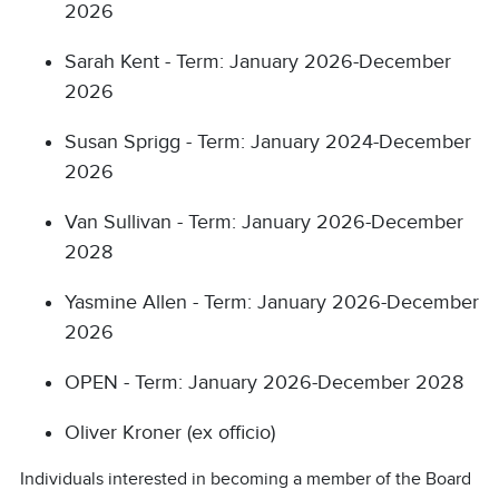
2026
Sarah Kent - Term: January 2026-December
2026
Susan Sprigg - Term: January 2024-December
2026
Van Sullivan - Term: January 2026-December
2028
Yasmine Allen - Term: January 2026-December
2026
OPEN - Term: January 2026-December 2028
Oliver Kroner (ex officio)
Individuals interested in becoming a member of the Board