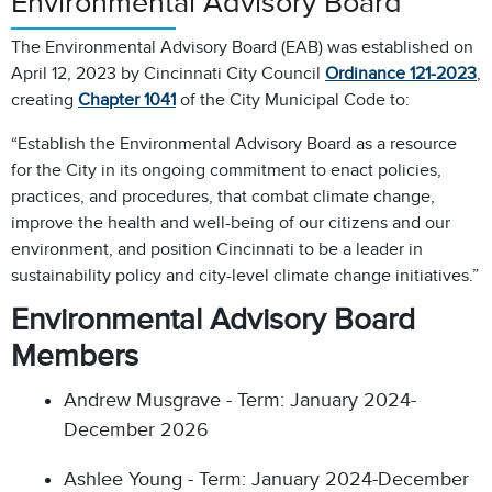
Environmental Advisory Board
The Environmental Advisory Board (EAB) was established on
April 12, 2023 by Cincinnati City Council
Ordinance 121-2023
,
creating
Chapter 1041
of the City Municipal Code to:
“Establish the Environmental Advisory Board as a resource
for the City in its ongoing commitment to enact policies,
practices, and procedures, that combat climate change,
improve the health and well-being of our citizens and our
environment, and position Cincinnati to be a leader in
sustainability policy and city-level climate change initiatives.”
Environmental Advisory Board
Members
Andrew Musgrave - Term: January 2024-
December 2026
Ashlee Young - Term: January 2024-December