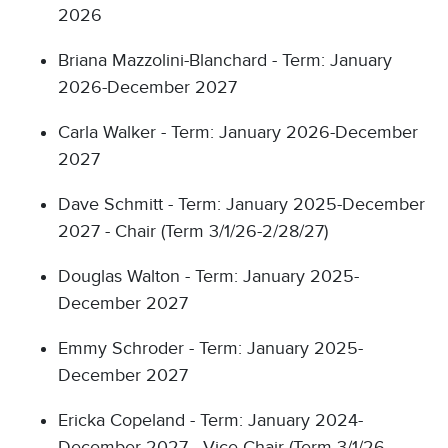
2026
Briana Mazzolini-Blanchard - Term: January
2026-December 2027
Carla Walker - Term: January 2026-December
2027
Dave Schmitt - Term: January 2025-December
2027 - Chair (Term 3/1/26-2/28/27)
Douglas Walton - Term: January 2025-
December 2027
Emmy Schroder - Term: January 2025-
December 2027
Ericka Copeland - Term: January 2024-
December 2027 - Vice Chair (Term 3/1/26-