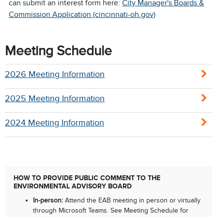
can submit an interest form here:
City Manager's Boards &
Commission Application (cincinnati-oh.gov)
Meeting Schedule
2026 Meeting Information
2025 Meeting Information
2024 Meeting Information
HOW TO PROVIDE PUBLIC COMMENT TO THE
ENVIRONMENTAL ADVISORY BOARD
In-person:
Attend the EAB meeting in person or virtually
through Microsoft Teams. See Meeting Schedule for