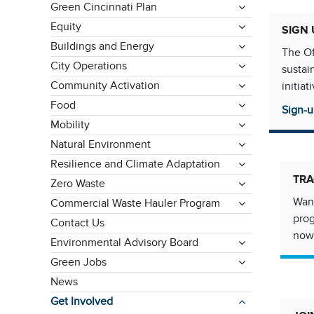
Green Cincinnati Plan
Equity
SIGN 
Buildings and Energy
The Of
City Operations
sustai
Community Activation
initia
Food
Sign-u
Mobility
Natural Environment
Resilience and Climate Adaptation
TRA
Zero Waste
Want
Commercial Waste Hauler Program
pro
Contact Us
now
Environmental Advisory Board
Green Jobs
News
Get Involved