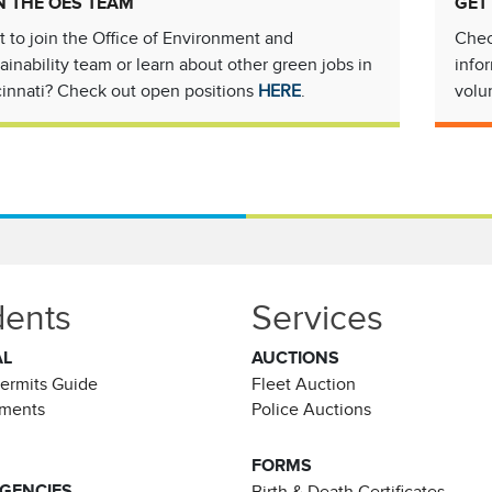
N THE OES TEAM
GET
 to join the Office of Environment and
Chec
ainability team or learn about other green jobs in
info
innati? Check out open positions
HERE
.
volu
dents
Services
AL
AUCTIONS
Permits Guide
Fleet Auction
ements
Police Auctions
FORMS
AGENCIES
Birth & Death Certificates