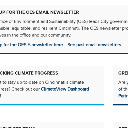
UP FOR THE OES EMAIL NEWSLETTER
fice of Environment and Sustainability (OES) leads City govern
nable, equitable, and resilient Cincinnati. The OES newsletter p
tives in the office and our community.
p for the OES E-newsletter here.
See past email newsletters.
CKING CLIMATE PROGRESS
GRE
 to stay up-to-date on Cincinnati's climate
Are 
gress? Check out our
ClimateView Dashboard
of t
!
Part