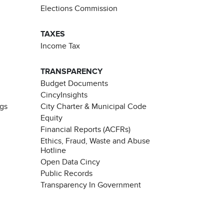
Elections Commission
TAXES
Income Tax
TRANSPARENCY
Budget Documents
CincyInsights
ngs
City Charter & Municipal Code
Equity
Financial Reports (ACFRs)
Ethics, Fraud, Waste and Abuse
Hotline
Open Data Cincy
Public Records
Transparency In Government