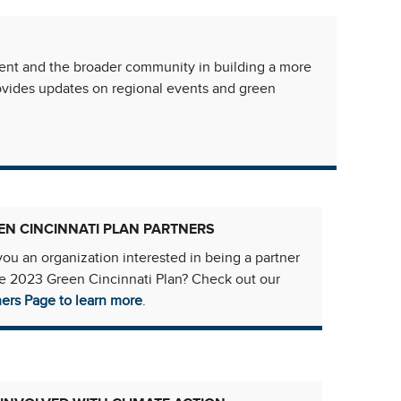
ment and the broader community in building a more
rovides updates on regional events and green
EN CINCINNATI PLAN PARTNERS
you an organization interested in being a partner
he 2023 Green Cincinnati Plan? Check out our
ners Page to learn more
.