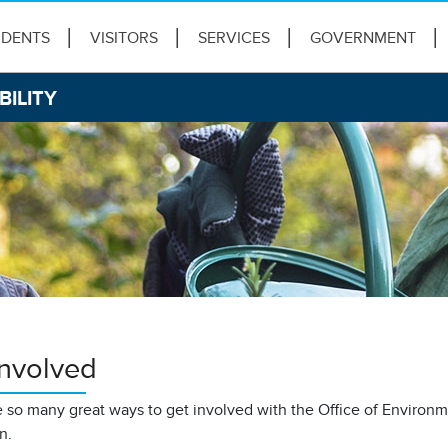
IDENTS
VISITORS
SERVICES
GOVERNMENT
BILITY
Involved
 so many great ways to get involved with the Office of Environme
on.