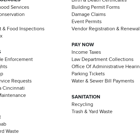
ood Services
Building Permit Forms
Conservation
Damage Claims
Event Permits
t & Food Inspections
Vendor Registration & Renewal
ax
PAY NOW
S
Income Taxes
de Enforcement
Law Department Collections
ghts
Office Of Administrative Heari
pp
Parking Tickets
rvice Requests
Water & Sewer Bill Payments
 Cincinnati
Maintenance
SANITATION
Recycling
Trash & Yard Waste
t
hab
ard Waste