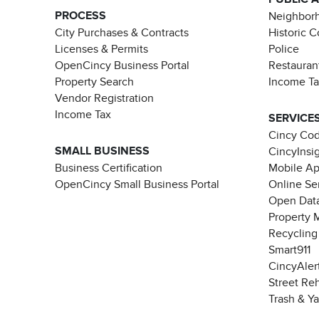
PROCESS
Neighborh
City Purchases & Contracts
Historic 
Licenses & Permits
Police
OpenCincy Business Portal
Restauran
Property Search
Income T
Vendor Registration
Income Tax
SERVICE
Cincy Co
SMALL BUSINESS
CincyInsi
Business Certification
Mobile A
OpenCincy Small Business Portal
Online Se
Open Data
Property 
Recycling
Smart911
CincyAler
Street Re
Trash & Y