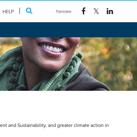
HELP
nt and Sustainability, and greater climate action in