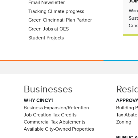
JOI
Email Newsletter
Want
Tracking Climate progress
Sust
Green Cincinnati Plan Partner
Cinc
Green Jobs at OES
Student Projects
Businesses
Resi
WHY CINCY?
APPROV
Business Expansion/Retention
Building 
Job Creation Tax Credits
Tax Abat
Commercial Tax Abatements
Zoning
Available City-Owned Properties
PUBLIC 