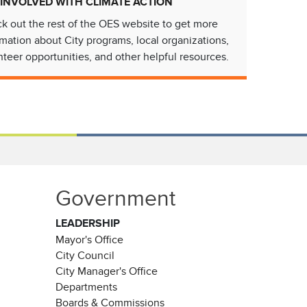
 INVOLVED WITH CLIMATE ACTION
k out the rest of the OES website to get more
rmation about City programs, local organizations,
nteer opportunities, and other helpful resources.
Government
LEADERSHIP
Mayor's Office
City Council
City Manager's Office
Departments
Boards & Commissions