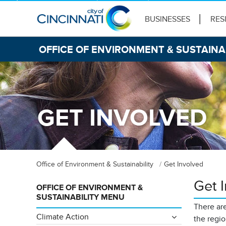
BUSINESSES
RES
OFFICE OF ENVIRONMENT & SUSTAINA
GET INVOLVED
Office of Environment & Sustainability
Get Involved
Get 
OFFICE OF ENVIRONMENT &
SUSTAINABILITY MENU
There are
Climate Action
the regi