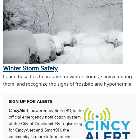
Winter Storm Safety
Learn these tips to prepare for winter storms, survive during
them, and recognize the signs of frostbite and hypothermia.
SIGN UP FOR ALERTS
CincyAlert
, powered by Smart911, is the
official emergency notification system
of the City of Cincinnati. By registering
for CincyAlert and Smart911, the
community is more informed and