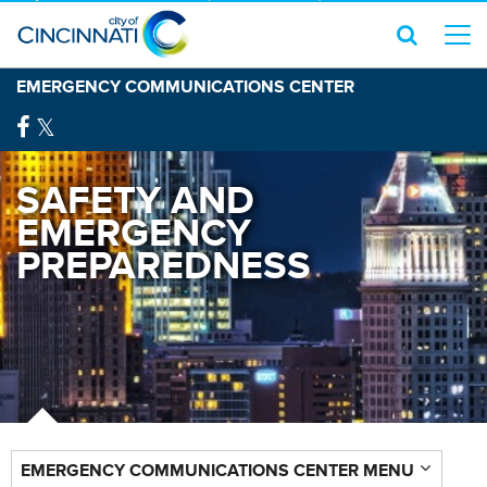
EMERGENCY COMMUNICATIONS CENTER
SAFETY AND
EMERGENCY
PREPAREDNESS
EMERGENCY COMMUNICATIONS CENTER MENU