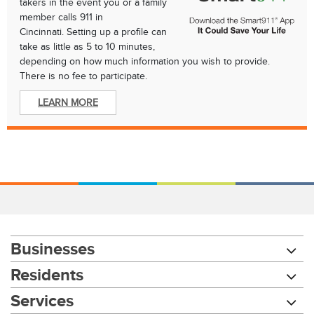
takers in the event you or a family
member calls 911 in
Cincinnati. Setting up a profile can
take as little as 5 to 10 minutes,
depending on how much information you wish to provide.
There is no fee to participate.
LEARN MORE
Businesses
Residents
Services