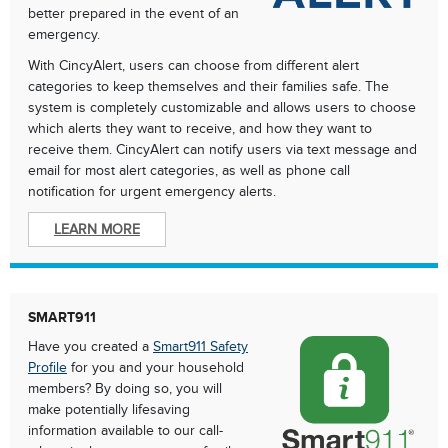
better prepared in the event of an
emergency.
With CincyAlert, users can choose from different alert
categories to keep themselves and their families safe. The
system is completely customizable and allows users to choose
which alerts they want to receive, and how they want to
receive them. CincyAlert can notify users via text message and
email for most alert categories, as well as phone call
notification for urgent emergency alerts.
LEARN MORE
SMART911
Have you created a
Smart911 Safety
Profile
for you and your household
members? By doing so, you will
make potentially lifesaving
information available to our call-