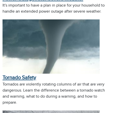
It's important to have a plan in place for your household to
handle an extended power outage after severe weather.
Tornado Safety
Tornados are violently rotating columns of air that are very
dangerous. Learn the difference between a tornado watch
and warning, what to do during a warning, and how to
prepare.