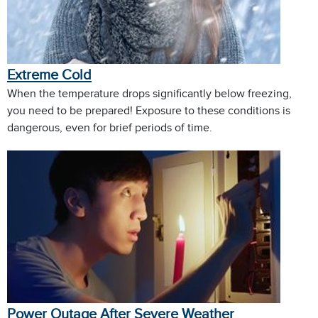
Extreme Cold
When the temperature drops significantly below freezing,
you need to be prepared! Exposure to these conditions is
dangerous, even for brief periods of time.
Power Outage After Severe Weather