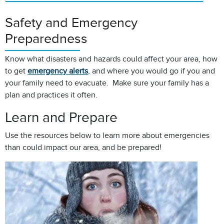
Safety and Emergency
Preparedness
Know what disasters and hazards could affect your area, how
to get
emergency alerts
, and where you would go if you and
your family need to evacuate. Make sure your family has a
plan and practices it often.
Learn and Prepare
Use the resources below to learn more about emergencies
than could impact our area, and be prepared!