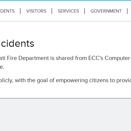
IDENTS
VISITORS
SERVICES
GOVERNMENT
ncidents
nati Fire Department is shared from ECC's Computer
e.
licly, with the goal of empowering citizens to provi