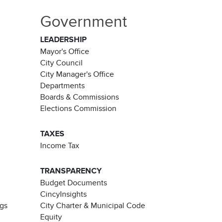
Government
LEADERSHIP
Mayor's Office
City Council
City Manager's Office
Departments
Boards & Commissions
Elections Commission
TAXES
Income Tax
TRANSPARENCY
Budget Documents
CincyInsights
ngs
City Charter & Municipal Code
Equity