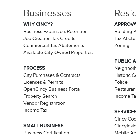
Businesses
Resi
WHY CINCY?
APPROV
Business Expansion/Retention
Building 
Job Creation Tax Credits
Tax Abat
Commercial Tax Abatements
Zoning
Available City-Owned Properties
PUBLIC 
PROCESS
Neighborh
City Purchases & Contracts
Historic 
Licenses & Permits
Police
OpenCincy Business Portal
Restauran
Property Search
Income T
Vendor Registration
Income Tax
SERVICE
Cincy Co
SMALL BUSINESS
CincyInsi
Business Certification
Mobile A