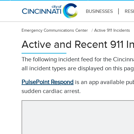
BUSINESSES
RES
Emergency Communications Center
Active 911 Incidents
Active and Recent 911 I
The following incident feed for the Cincin
all incident types are displayed on this pag
PulsePoint Respond
is an app available pub
sudden cardiac arrest.