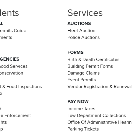
dents
Services
AL
AUCTIONS
Permits Guide
Fleet Auction
ements
Police Auctions
FORMS
AGENCIES
Birth & Death Certificates
ood Services
Building Permit Forms
Conservation
Damage Claims
Event Permits
t & Food Inspections
Vendor Registration & Renewal
ax
PAY NOW
S
Income Taxes
de Enforcement
Law Department Collections
ghts
Office Of Administrative Heari
pp
Parking Tickets