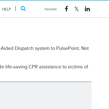
HELP
-Aided Dispatch system to PulsePoint. Not
de life‐saving CPR assistance to victims of