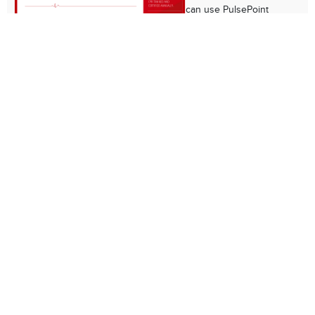
can use PulsePoint
Respond to be alerted
to public cardiac arrest
emergencies so that
they can help provide
bystander CPR before
paramedics reach the scene.
PulsePoint AED Inforgaphic
This infographic
explains how the public
can use PulsePoint AED
to register publicly-
located AEDS to help
make Cincinnati more
heart safe.