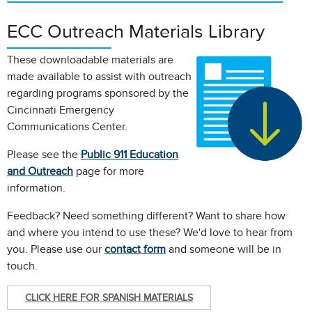
ECC Outreach Materials Library
These downloadable materials are
made available to assist with outreach
regarding programs sponsored by the
Cincinnati Emergency
Communications Center.
Please see the
Public 911 Education
and Outreach
page for more
information.
Feedback? Need something different? Want to share how
and where you intend to use these? We'd love to hear from
you. Please use our
contact form
and someone will be in
touch.
CLICK HERE FOR SPANISH MATERIALS