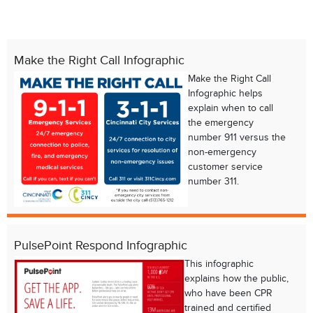
Make the Right Call Infographic
Make the Right Call
Infographic helps
explain when to call
the emergency
number 911 versus the
non-emergency
customer service
number 311.
Chat with our 311Cincy Assistant
PulsePoint Respond Infographic
This infographic
explains how the public,
who have been CPR
trained and certified