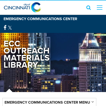
EMERGENCY COMMUNICATIONS CENTER
ECC
OUTREACH
MATERIALS
LIBRARY
EMERGENCY COMMUNICATIONS CENTER MENU