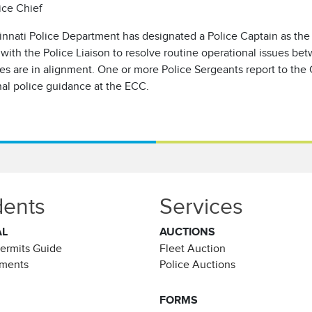
ice Chief
innati Police Department has designated a Police Captain as the
 with the Police Liaison to resolve routine operational issues b
s are in alignment. One or more Police Sergeants report to the 
nal police guidance at the ECC.
dents
Services
AL
AUCTIONS
Permits Guide
Fleet Auction
ements
Police Auctions
FORMS