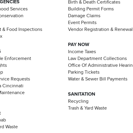
AGENCIES
Birth & Death Certificates
ood Services
Building Permit Forms
Conservation
Damage Claims
Event Permits
t & Food Inspections
Vendor Registration & Renewal
ax
PAY NOW
S
Income Taxes
de Enforcement
Law Department Collections
ghts
Office Of Administrative Heari
pp
Parking Tickets
rvice Requests
Water & Sewer Bill Payments
 Cincinnati
Maintenance
SANITATION
Recycling
Trash & Yard Waste
t
hab
ard Waste