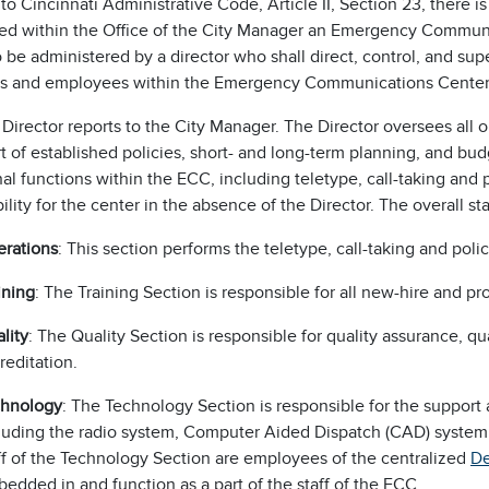
to Cincinnati Administrative Code, Article II, Section 23, there is
hed within the Office of the City Manager an Emergency Commun
 be administered by a director who shall direct, control, and sup
cers and employees within the Emergency Communications Center
irector reports to the City Manager. The Director oversees all 
rt of established policies, short- and long-term planning, and 
al functions within the ECC, including teletype, call-taking and
ility for the center in the absence of the Director. The overall st
rations
: This section performs the teletype, call-taking and poli
ining
: The Training Section is responsible for all new-hire and pr
lity
: The Quality Section is responsible for quality assurance, qu
reditation.
chnology
: The Technology Section is responsible for the suppor
luding the radio system, Computer Aided Dispatch (CAD) system
ff of the Technology Section are employees of the centralized
De
edded in and function as a part of the staff of the ECC.