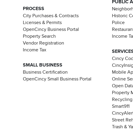
PUBLIC 
PROCESS
Neighborh
City Purchases & Contracts
Historic 
Licenses & Permits
Police
OpenCincy Business Portal
Restauran
Property Search
Income T
Vendor Registration
Income Tax
SERVICE
Cincy Co
SMALL BUSINESS
CincyInsi
Business Certification
Mobile A
OpenCincy Small Business Portal
Online Se
Open Data
Property 
Recycling
Smart911
CincyAler
Street Re
Trash & Y