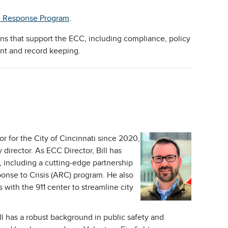
e Response Program
.
ions that support the ECC, including compliance, policy
nt and record keeping.
r for the City of Cincinnati since 2020,
irector. As ECC Director, Bill has
, including a cutting-edge partnership
ponse to Crisis (ARC) program. He also
 with the 911 center to streamline city
l has a robust background in public safety and