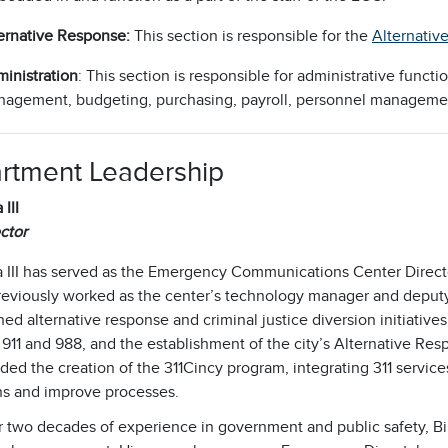
ernative Response:
This section is responsible for the
Alternativ
inistration
: This section is responsible for administrative funct
agement, budgeting, purchasing, payroll, personnel manageme
rtment Leadership
 III
ctor
a III has served as the Emergency Communications Center Directo
eviously worked as the center’s technology manager and deputy d
d alternative response and criminal justice diversion initiatives
11 and 988, and the establishment of the city’s Alternative Res
ed the creation of the 311Cincy program, integrating 311 services
ns and improve processes.
 two decades of experience in government and public safety, Bil