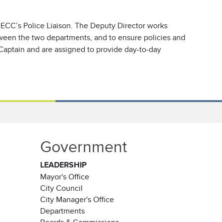
 ECC’s Police Liaison. The Deputy Director works
etween the two departments, and to ensure policies and
Captain and are assigned to provide day-to-day
Government
LEADERSHIP
Mayor's Office
City Council
City Manager's Office
Departments