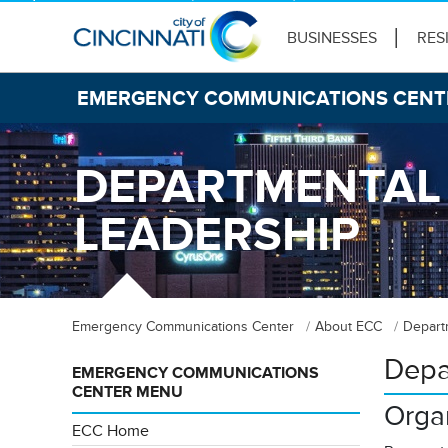
BUSINESSES
RES
EMERGENCY COMMUNICATIONS CENT
DEPARTMENTAL
LEADERSHIP
Emergency Communications Center
About ECC
Depart
Depa
EMERGENCY COMMUNICATIONS
CENTER MENU
Organ
ECC Home