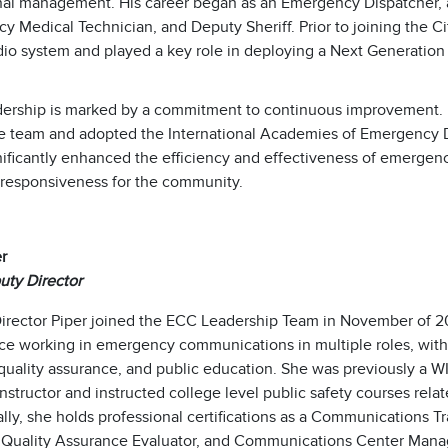
nal management. His career began as an Emergency Dispatcher, an
 Medical Technician, and Deputy Sheriff. Prior to joining the Ci
dio system and played a key role in deploying a Next Generation
adership is marked by a commitment to continuous improvement. He 
 team and adopted the International Academies of Emergency Dispa
ificantly enhanced the efficiency and effectiveness of emergency
 responsiveness for the community.
er
ty Director
irector Piper joined the ECC Leadership Team in November of 20
ce working in emergency communications in multiple roles, with 
 quality assurance, and public education. She was previously a W
nstructor and instructed college level public safety courses re
lly, she holds professional certifications as a Communications T
 Quality Assurance Evaluator, and Communications Center Mana