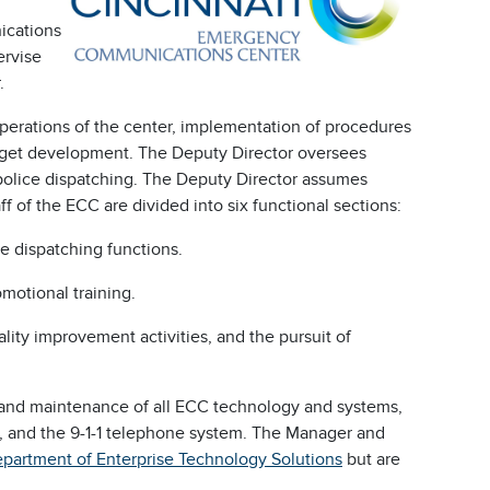
ications
ervise
.
operations of the center, implementation of procedures
budget development. The Deputy Director oversees
 police dispatching. The Deputy Director assumes
aff of the ECC are divided into six functional sections:
ce dispatching functions.
omotional training.
ality improvement activities, and the pursuit of
t and maintenance of all ECC technology and systems,
, and the 9-1-1 telephone system. The Manager and
partment of Enterprise Technology Solutions
but are