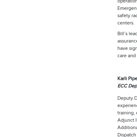
operatio
Emergency
safety ra
centers.
Bill’s le
assurance
have sign
care and
Karli Pip
ECC Depu
Deputy D
experien
training,
Adjunct I
Additiona
Dispatch