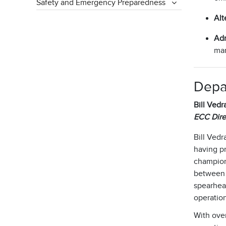
Safety and Emergency Preparedness
Alt
Adm
man
Depa
Bill Vedra
ECC Dire
Bill Vedr
having pr
champione
between 9
spearhead
operatio
With over