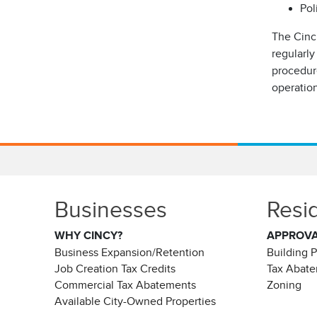
Pol
The Cinc
regularly
procedure
operatio
Businesses
Resi
WHY CINCY?
APPROV
Business Expansion/Retention
Building 
Job Creation Tax Credits
Tax Abat
Commercial Tax Abatements
Zoning
Available City-Owned Properties