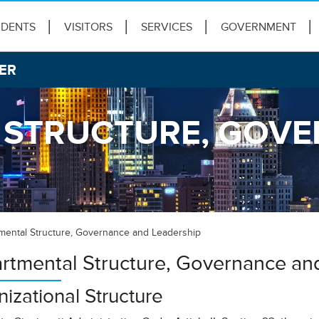
IDENTS
VISITORS
SERVICES
GOVERNMENT
ER
 STRUCTURE, GOV
mental Structure, Governance and Leadership
rtmental Structure, Governance an
izational Structure