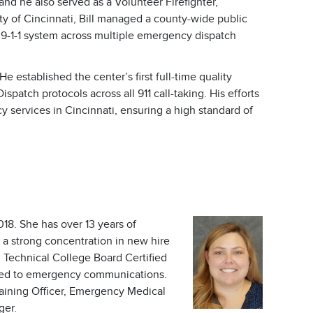
d he also served as a Volunteer Firefighter,
ty of Cincinnati, Bill managed a county-wide public
 9-1-1 system across multiple emergency dispatch
established the center’s first full-time quality
tch protocols across all 911 call-taking. His efforts
 services in Cincinnati, ensuring a high standard of
18. She has over 13 years of
a strong concentration in new hire
I Technical College Board Certified
lated to emergency communications.
raining Officer, Emergency Medical
ger.