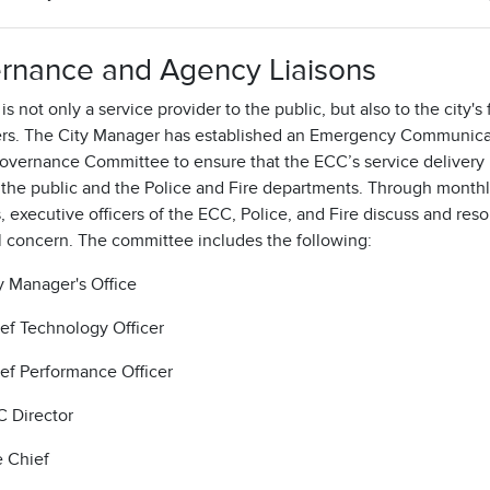
rnance and Agency Liaisons
s not only a service provider to the public, but also to the city's f
rs. The City Manager has established an Emergency Communica
overnance Committee to ensure that the ECC’s service delivery
 the public and the Police and Fire departments. Through month
 executive officers of the ECC, Police, and Fire discuss and reso
l concern. The committee includes the following:
y Manager's Office
ef Technology Officer
ef Performance Officer
 Director
e Chief