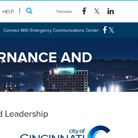
HELP
Connect With Emergency Communications Center:
ERNANCE AND
d Leadership