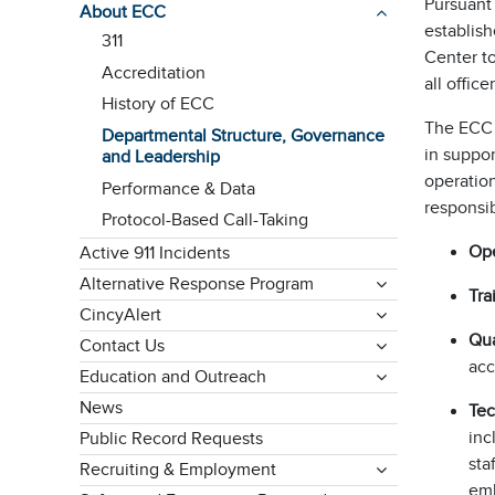
Pursuant 
About ECC
establis
311
Center to
Accreditation
all offi
History of ECC
The ECC D
Departmental Structure, Governance
in suppo
and Leadership
operation
Performance & Data
responsib
Protocol-Based Call-Taking
Ope
Active 911 Incidents
Alternative Response Program
Tra
CincyAlert
Qua
Contact Us
acc
Education and Outreach
News
Te
inc
Public Record Requests
sta
Recruiting & Employment
emb