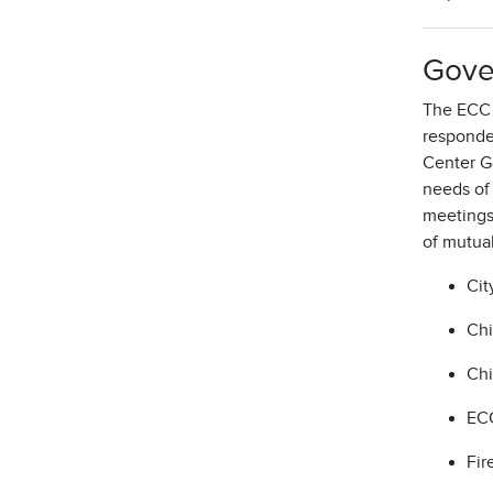
Gove
The ECC i
responde
Center G
needs of
meetings,
of mutua
Cit
Chi
Chi
ECC
Fir