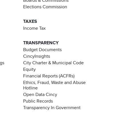
Boards & Commissions
Elections Commission
TAXES
Income Tax
TRANSPARENCY
Budget Documents
CincyInsights
ngs
City Charter & Municipal Code
Equity
Financial Reports (ACFRs)
Ethics, Fraud, Waste and Abuse
Hotline
Open Data Cincy
Public Records
Transparency In Government