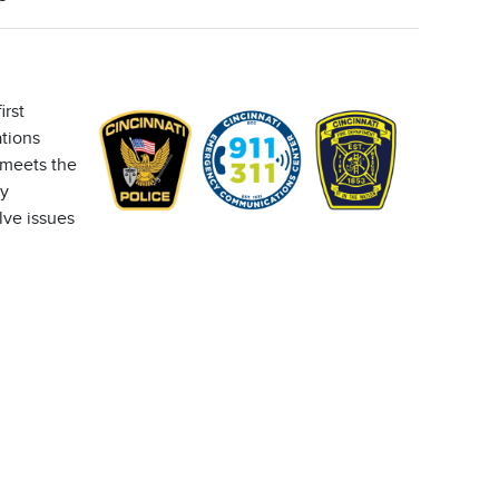
irst
tions
 meets the
ly
lve issues