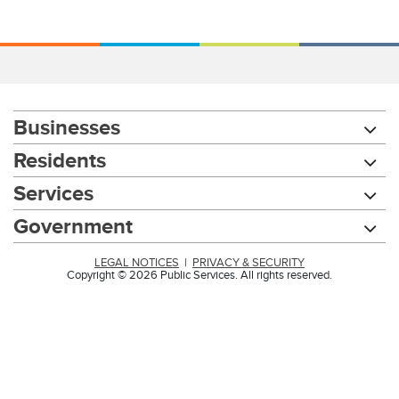
Businesses
Residents
Services
Government
LEGAL NOTICES
|
PRIVACY & SECURITY
Copyright © 2026 Public Services. All rights reserved.
Chat with our 311Cincy Assistant