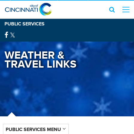
PUBLIC SERVICES
WEATHER &
TRAVEL LINKS
PUBLIC SERVICES MENU