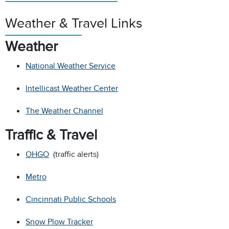
Weather & Travel Links
Weather
National Weather Service
Intellicast Weather Center
The Weather Channel
Traffic & Travel
OHGO
(traffic alerts)
Metro
Cincinnati Public Schools
Snow Plow Tracker