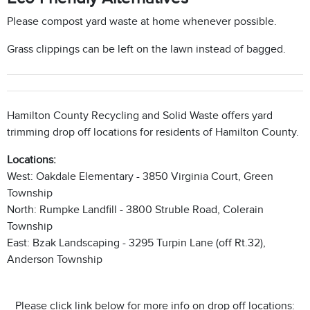
Please compost yard waste at home whenever possible.
Grass clippings can be left on the lawn instead of bagged.
Hamilton County Recycling and Solid Waste offers yard
trimming drop off locations for residents of Hamilton County.
Locations:
West: Oakdale Elementary - 3850 Virginia Court, Green
Township
North: Rumpke Landfill - 3800 Struble Road, Colerain
Township
East: Bzak Landscaping - 3295 Turpin Lane (off Rt.32),
Anderson Township
Please click link below for more info on drop off locations: