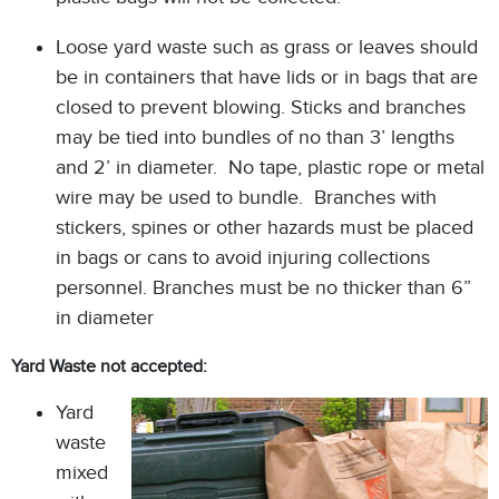
Loose yard waste such as grass or leaves should
be in containers that have lids or in bags that are
closed to prevent blowing. Sticks and branches
may be tied into bundles of no than 3’ lengths
and 2’ in diameter. No tape, plastic rope or metal
wire may be used to bundle. Branches with
stickers, spines or other hazards must be placed
in bags or cans to avoid injuring collections
personnel. Branches must be no thicker than 6”
in diameter
Yard Waste not accepted:
Yard
waste
mixed