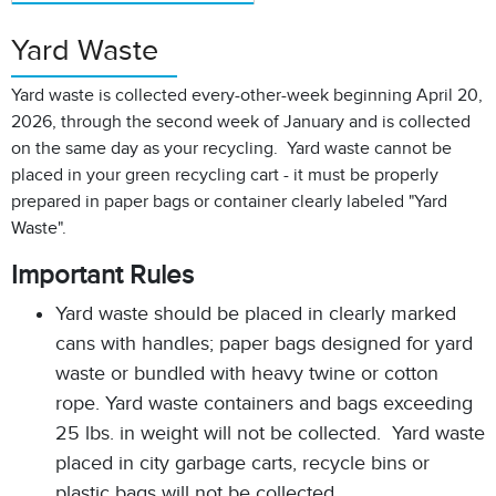
Yard Waste
Yard waste is collected every-other-week beginning April 20,
2026, through the second week of January and is collected
on the same day as your recycling. Yard waste cannot be
placed in your green recycling cart - it must be properly
prepared in paper bags or container clearly labeled "Yard
Waste".
Important Rules
Yard waste should be placed in clearly marked
cans with handles; paper bags designed for yard
waste or bundled with heavy twine or cotton
rope. Yard waste containers and bags exceeding
25 lbs. in weight will not be collected. Yard waste
placed in city garbage carts, recycle bins or
plastic bags will not be collected.