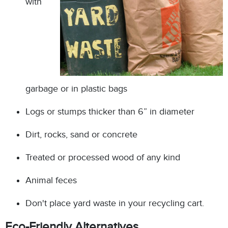
with
garbage or in plastic bags
Logs or stumps thicker than 6” in diameter
Dirt, rocks, sand or concrete
Treated or processed wood of any kind
Animal feces
Don't place yard waste in your recycling cart.
Eco-Friendly Alternatives