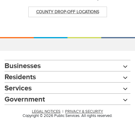
COUNTY DROP-OFF LOCATIONS
Businesses
Residents
Services
Government
LEGAL NOTICES
|
PRIVACY & SECURITY
Copyright © 2026 Public Services. All rights reserved.
Chat with our 311Cincy Assistant