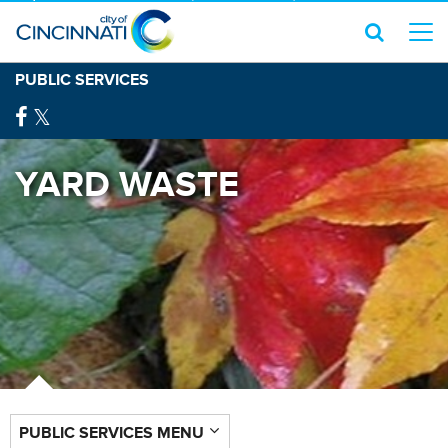
PUBLIC SERVICES
YARD WASTE
PUBLIC SERVICES MENU