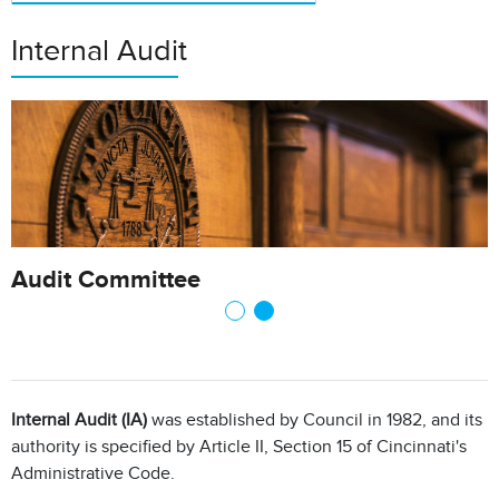
Internal Audit
Audit Committee
Internal Audit (IA)
was established by Council in 1982, and its
authority is specified by Article II, Section 15 of Cincinnati's
Administrative Code.