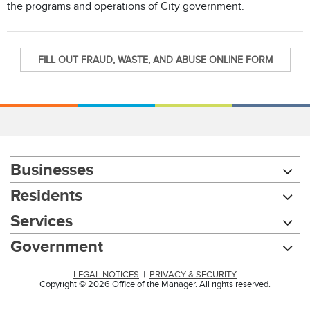
the programs and operations of City government.
FILL OUT FRAUD, WASTE, AND ABUSE ONLINE FORM
Businesses
Residents
Services
Government
LEGAL NOTICES
|
PRIVACY & SECURITY
Copyright © 2026 Office of the Manager. All rights reserved.
Chat with our 311Cincy Assistant