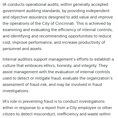
IA conducts operational audits, within generally accepted
government auditing standards, by providing independent
and objective assurance designed to add value and improve
the operations of the City of Cincinnati. This is achieved by
examining and evaluating the efficiency of internal controls,
and identifying and recommending opportunities to reduce
cost, improve performance, and increase productivity of
personnel and assets.
Internal auditors support management’s efforts to establish a
culture that embraces ethics, honesty, and integrity. They
assist management with the evaluation of internal controls
used to detect or mitigate fraud, evaluate the organization’s
assessment of fraud risk, and may be involved in fraud
investigations.
IA’s role in preventing fraud is to conduct investigations
either in response to a report from a City employee or other
citizen to detect misconduct, inefficiency and waste within