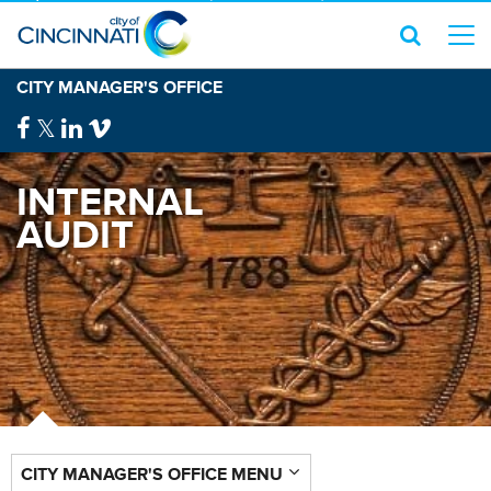
CITY MANAGER'S OFFICE
INTERNAL
AUDIT
CITY MANAGER'S OFFICE MENU