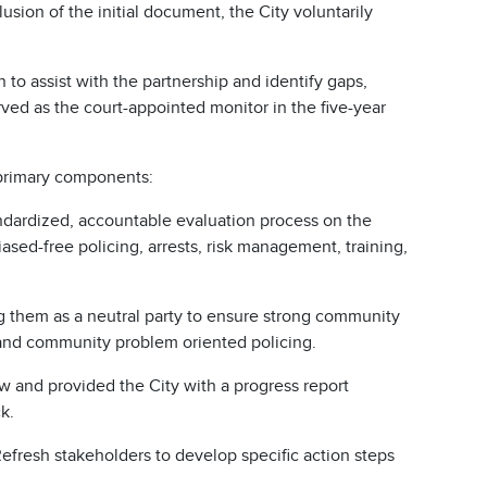
usion of the initial document, the City voluntarily
to assist with the partnership and identify gaps,
erved as the court-appointed monitor in the five-year
 primary components:
ndardized, accountable evaluation process on the
ased-free policing, arrests, risk management, training,
g them as a neutral party to ensure strong community
and community problem oriented policing.
 and provided the City with a progress report
k.
resh stakeholders to develop specific action steps