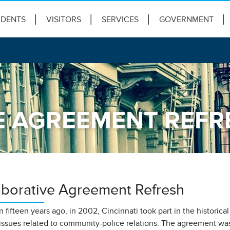
IDENTS
VISITORS
SERVICES
GOVERNMENT
E AGREEMENT REFR
aborative Agreement Refresh
 fifteen years ago, in 2002, Cincinnati took part in the historica
issues related to community-police relations. The agreement wa