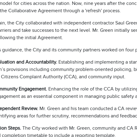
model for cities across the nation. Now, nine years after the concl
 the Collaborative Agreement through a 'refresh' process.
n, the City collaborated with independent contractor Saul Green 
rriers and take successes to the next level. Mr. Green initially s
llowing the initial Agreement.
s guidance, the City and its community partners worked on four
luation and Accountability.
Establishing and implementing a sta
n’s provisions including community problem-oriented policing, bi
 Citizens Complaint Authority (CCA), and community input.
mmunity Engagement.
Enhancing the role of the CCA by utilizin
agement as an essential component in managing public safety 
ependent Review.
Mr. Green and his team conducted a CA review
ntifying areas for further scrutiny, recommendations and feedbac
ion Steps.
The City worked with Mr. Green, community and CA Ref
 completion timetable to include a reporting template.