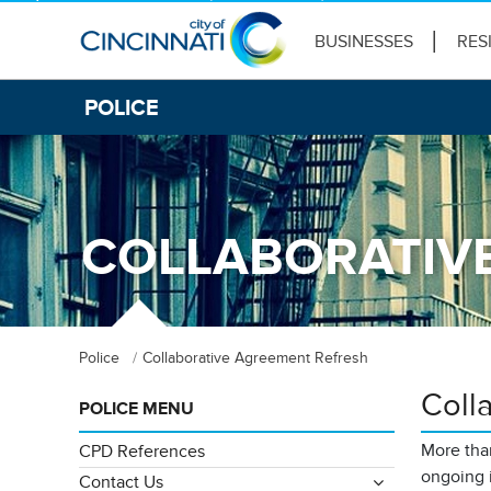
BUSINESSES
RES
POLICE
COLLABORATIV
Police
Collaborative Agreement Refresh
Coll
POLICE MENU
More than
CPD References
ongoing 
Contact Us