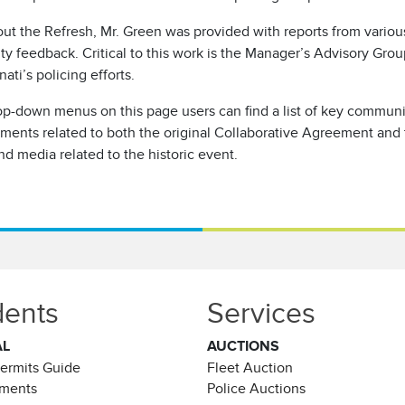
ut the Refresh, Mr. Green was provided with reports from variou
 feedback. Critical to this work is the Manager’s Advisory Grou
nati’s policing efforts.
op-down menus on this page users can find a list of key communi
ments related to both the original Collaborative Agreement and
nd media related to the historic event.
dents
Services
AL
AUCTIONS
Permits Guide
Fleet Auction
ements
Police Auctions