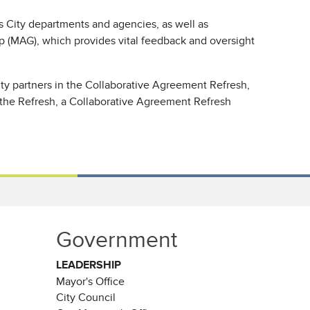
s City departments and agencies, as well as
p (MAG), which provides vital feedback and oversight
ty partners in the Collaborative Agreement Refresh,
 the Refresh, a Collaborative Agreement Refresh
Government
LEADERSHIP
Mayor's Office
City Council