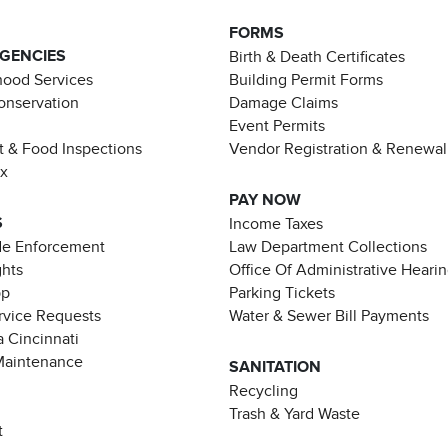
FORMS
AGENCIES
Birth & Death Certificates
ood Services
Building Permit Forms
Conservation
Damage Claims
Event Permits
t & Food Inspections
Vendor Registration & Renewal
ax
PAY NOW
S
Income Taxes
de Enforcement
Law Department Collections
ghts
Office Of Administrative Heari
pp
Parking Tickets
rvice Requests
Water & Sewer Bill Payments
 Cincinnati
Maintenance
SANITATION
Recycling
Trash & Yard Waste
t