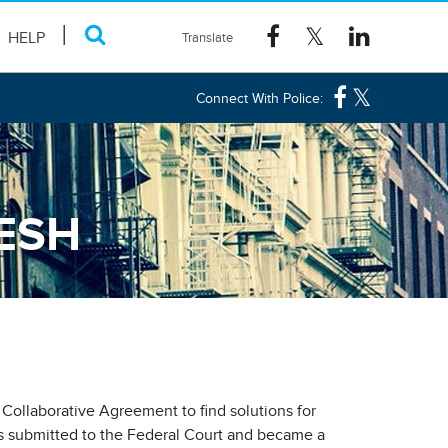
HELP
Connect With Police:
ESH
l Collaborative Agreement to find solutions for
s submitted to the Federal Court and became a