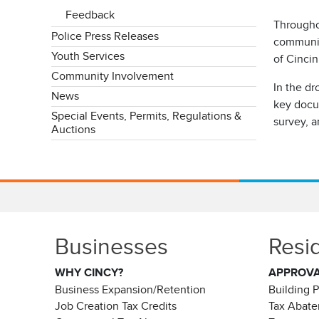
Feedback
Througho
Police Press Releases
community
Youth Services
of Cincin
Community Involvement
In the dr
News
key docu
Special Events, Permits, Regulations &
survey, a
Auctions
Businesses
Resi
WHY CINCY?
APPROV
Business Expansion/Retention
Building 
Job Creation Tax Credits
Tax Abat