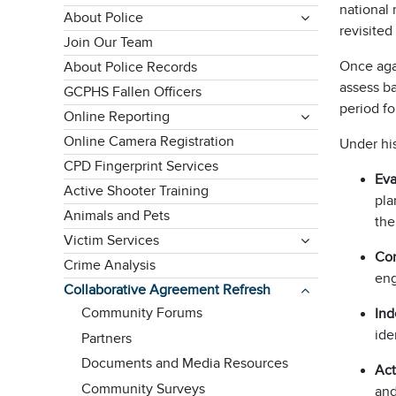
national 
About Police
revisited
Join Our Team
Once agai
About Police Records
assess ba
GCPHS Fallen Officers
period fo
Online Reporting
Online Camera Registration
Under hi
CPD Fingerprint Services
Eva
Active Shooter Training
pla
Animals and Pets
the
Victim Services
Co
Crime Analysis
eng
Collaborative Agreement Refresh
Community Forums
Ind
ide
Partners
Documents and Media Resources
Act
Community Surveys
and