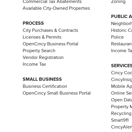
Commercial Tax Abatements
Zoning
Available City-Owned Properties
PUBLIC 
PROCESS
Neighborh
City Purchases & Contracts
Historic 
Licenses & Permits
Police
OpenCincy Business Portal
Restauran
Property Search
Income T
Vendor Registration
Income Tax
SERVICE
Cincy Co
SMALL BUSINESS
CincyInsi
Business Certification
Mobile A
OpenCincy Small Business Portal
Online Se
Open Data
Property 
Recycling
Smart911
CincyAler