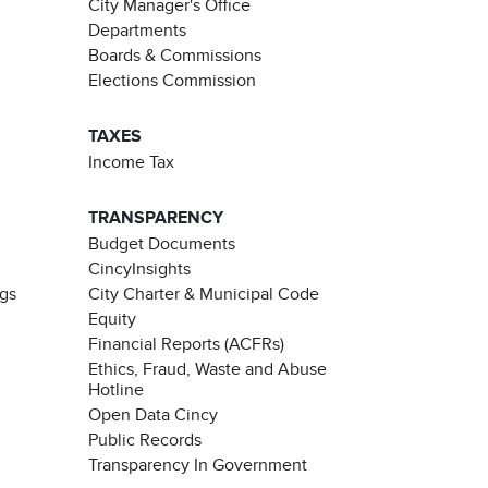
City Manager's Office
Departments
Boards & Commissions
Elections Commission
TAXES
Income Tax
TRANSPARENCY
Budget Documents
CincyInsights
ngs
City Charter & Municipal Code
Equity
Financial Reports (ACFRs)
Ethics, Fraud, Waste and Abuse
Hotline
Open Data Cincy
Public Records
Transparency In Government