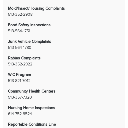
Mold/Insect/Housing Complaints
513-352-2908
Food Safety Inspections
513-564-1751
Junk Vehicle Complaints
513-564-1780
Rabies Complaints
513-352-2922
WIC Program
513-821-7012
Community Health Centers
513-357-7320
Chat with our 311Cincy Assistant
Nursing Home Inspections
614-752-9524
Reportable Conditions Line