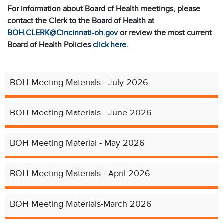
For information about Board of Health meetings, please
contact
the Clerk to the Board of Health at
BOH.CLERK@Cincinnati-oh.gov
or
review the most current
Board of Health Policies
click here.
BOH Meeting Materials - July 2026
BOH Meeting Materials - June 2026
BOH Meeting Material - May 2026
BOH Meeting Materials - April 2026
BOH Meeting Materials-March 2026