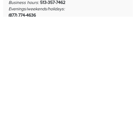
Business hours:
513-357-7462
Evenings/weekends/holidays:
(877) 774-4636
Human Resources
513-357-7495