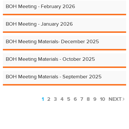
BOH Meeting - February 2026
BOH Meeting - January 2026
BOH Meeting Materials- December 2025
BOH Meeting Materials - October 2025
BOH Meeting Materials - September 2025
1
2
3
4
5
6
7
8
9
10
NEXT