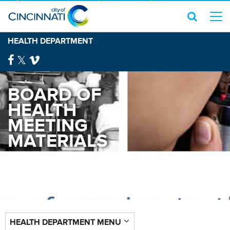
HEALTH DEPARTMENT
BOARD OF
HEALTH
MEETING
MATERIALS
HEALTH DEPARTMENT MENU