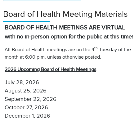
Board of Health Meeting Materials
BOARD OF HEALTH MEETINGS ARE VIRTUAL
with no in-person option for the public at this time
!
th
All Board of Health meetings are on the 4
Tuesday of the
month at 6:00 p.m. unless otherwise posted.
2026 Upcoming Board of Health Meetings
July 28, 2026
August 25, 2026
September 22, 2026
October 27, 2026
December 1, 2026