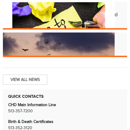
Feb. 12
CHD Launches New Platform for Food
License Renewals
Jun. 13
Bats and Rabies
VIEW ALL NEWS
QUICK CONTACTS
CHD Main Information Line
513-357-7200
Birth & Death Certificates
513-352-3120