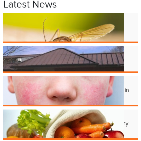
Latest News
Jul. 9
West Nile Virus in Cincinnati
Mosquitoes
Apr. 1
Crest Smile Shoppe is Moving
Jul. 3
Experts Concerned About Local Rise in
Parvovirus Infections
Apr. 11
Cincy Freeze & Feed Provides Healthy
Meals to Those in Need