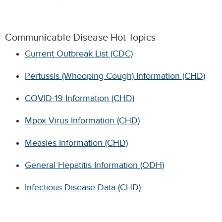
Communicable Disease Hot Topics
Current Outbreak List (CDC)
Pertussis (Whooping Cough) Information (CHD)
COVID-19 Information (CHD)
Mpox Virus Information (CHD)
Measles Information (CHD)
General Hepatitis Information (ODH)
Infectious Disease Data (CHD)