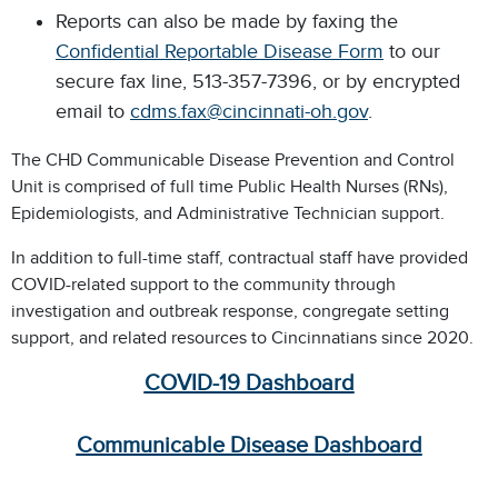
Reports can also be made by faxing the
Confidential Reportable Disease Form
to our
secure fax line, 513-357-7396, or by encrypted
email to
cdms.fax@cincinnati-oh.gov
.
The CHD Communicable Disease Prevention and Control
Unit is comprised of full time Public Health Nurses (RNs),
Epidemiologists, and Administrative Technician support.
In addition to full-time staff, contractual staff have provided
COVID-related support to the community through
investigation and outbreak response, congregate setting
support, and related resources to Cincinnatians since 2020.
COVID-19 Dashboard
Communicable Disease Dashboard