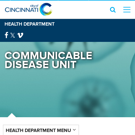
HEALTH DEPARTMENT
COMMUNICABLE
DISEASE UNIT
HEALTH DEPARTMENT MENU