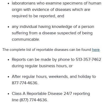
laboratorians who examine specimens of human
origin with evidence of diseases which are
required to be reported, and
any individual having knowledge of a person
suffering from a disease suspected of being
communicable.
The complete list of reportable diseases can be found
here
.
Reports can be made by phone to 513-357-7462
during regular business hours, or
After regular hours, weekends, and holiday to
877-774-4636.
Class A Reportable Disease 24/7 reporting
line (877) 774-4636.