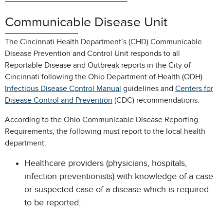
Communicable Disease Unit
The Cincinnati Health Department’s (CHD) Communicable
Disease Prevention and Control Unit responds to all
Reportable Disease and Outbreak reports in the City of
Cincinnati following the Ohio Department of Health (ODH)
Infectious Disease Control Manual
guidelines and
Centers for
Disease Control and Prevention
(CDC) recommendations.
According to the Ohio Communicable Disease Reporting
Requirements, the following must report to the local health
department:
Healthcare providers (physicians, hospitals,
infection preventionists) with knowledge of a case
or suspected case of a disease which is required
to be reported,