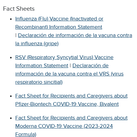
Fact Sheets
Influenza (Flu) Vaccine (Inactivated or
Recombinant) Information Statement
|
Declaración de información de la vacuna contra
la influenza (gripe)
RSV (Respiratory Syncytial Virus) Vaccine
Information Statement
|
Declaración de
información de la vacuna contra el VRS (virus
respiratorio sincitial)
Fact Sheet for Recipients and Caregivers about
Pfizer-Biontech COVID-19 Vaccine, Bivalent
Fact Sheet for Recipients and Caregivers about
Moderna COVID-19 Vaccine (2023-2024
Formula)