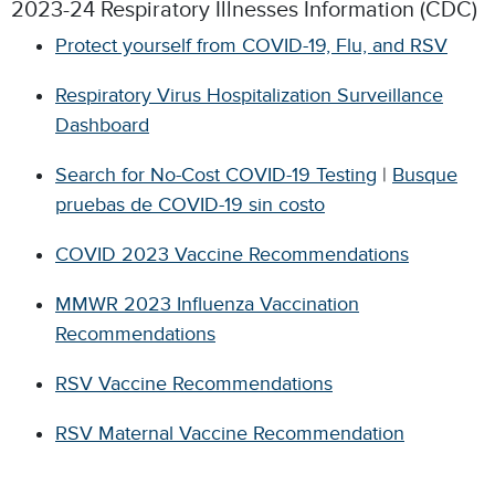
2023-24 Respiratory Illnesses Information (CDC)
Protect yourself from COVID-19, Flu, and RSV
Respiratory Virus Hospitalization Surveillance
Dashboard
Search for No-Cost COVID-19 Testing
|
Busque
pruebas de COVID-19 sin costo
COVID 2023 Vaccine Recommendations
MMWR 2023 Influenza Vaccination
Recommendations
RSV Vaccine Recommendations
RSV Maternal Vaccine Recommendation