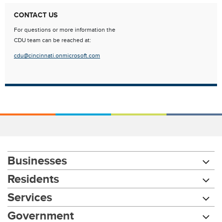
CONTACT US
For questions or more information the
CDU team can be reached at:
cdu@cincinnati.onmicrosoft.com
Businesses
Residents
Services
Government