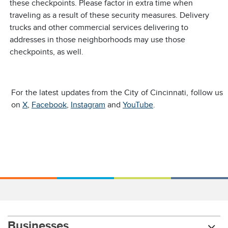
these checkpoints. Please factor in extra time when
traveling as a result of these security measures. Delivery
trucks and other commercial services delivering to
addresses in those neighborhoods may use those
checkpoints, as well.
For the latest updates from the City of Cincinnati, follow us
on
X
,
Facebook
,
Instagram
and
YouTube
.
Businesses