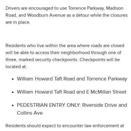
Drivers are encouraged to use Torrence Parkway, Madison
Road, and Woodburn Avenue as a detour while the closures
are in place.
Residents who live within the area where roads are closed
will be able to access their neighborhood through one of
three, marked security checkpoints. Checkpoints will be
located at:
William Howard Taft Road and Torrence Parkway
William Howard Taft Road and E McMillan Street
PEDESTRIAN ENTRY ONLY: Riverside Drive and
Collins Ave
Residents should expect to encounter law enforcement at