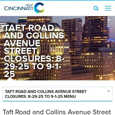
TAFT ROAD
AND COLLINS
AVENUE
STREET
CLOSURES: 8-
29-25 TO 9-1-
25
TAFT ROAD AND COLLINS AVENUE STREET
CLOSURES: 8-29-25 TO 9-1-25 MENU
Taft Road and Collins Avenue Street