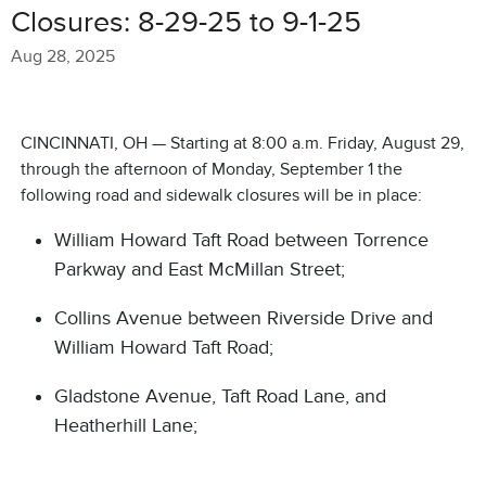
Closures: 8-29-25 to 9-1-25
Aug 28, 2025
CINCINNATI, OH — Starting at 8:00 a.m. Friday, August 29,
through the afternoon of Monday, September 1 the
following road and sidewalk closures will be in place:
William Howard Taft Road between Torrence
Parkway and East McMillan Street;
Collins Avenue between Riverside Drive and
William Howard Taft Road;
Gladstone Avenue, Taft Road Lane, and
Heatherhill Lane;