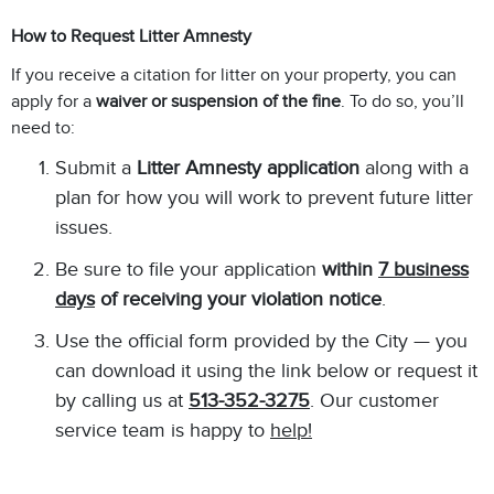
How to Request Litter Amnesty
If you receive a citation for litter on your property, you can
apply for a
waiver or suspension of the fine
. To do so, you’ll
need to:
Submit a
Litter Amnesty application
along with a
plan for how you will work to prevent future litter
issues.
Be sure to file your application
within
7 business
days
of receiving your violation notice
.
Use the official form provided by the City — you
can download it using the link below or request it
by calling us at
513-352-3275
. Our customer
service team is happy to
help!