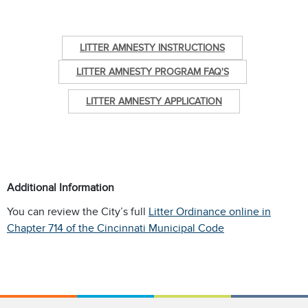
LITTER AMNESTY INSTRUCTIONS
LITTER AMNESTY PROGRAM FAQ'S
LITTER AMNESTY APPLICATION
Additional Information
You can review the City’s full
Litter Ordinance online in
Chapter 714 of the Cincinnati Municipal Code