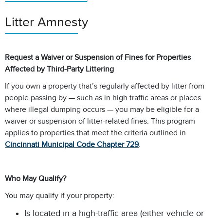
Litter Amnesty
Request a Waiver or Suspension of Fines for Properties
Affected by Third-Party Littering
If you own a property that’s regularly affected by litter from
people passing by — such as in high traffic areas or places
where illegal dumping occurs — you may be eligible for a
waiver or suspension of litter-related fines. This program
applies to properties that meet the criteria outlined in
Cincinnati Municipal Code Chapter 729
.
Who May Qualify?
You may qualify if your property:
Is located in a high-traffic area (either vehicle or