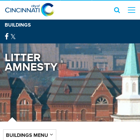
BUILDINGS
LITTER
AMNESTY
BUILDINGS MENU