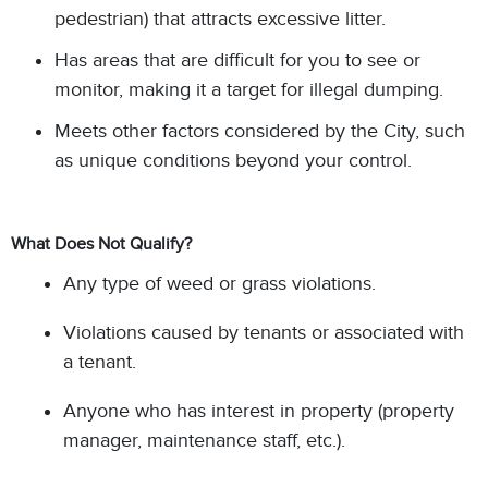
pedestrian) that attracts excessive litter.
Has areas that are difficult for you to see or
monitor, making it a target for illegal dumping.
Meets other factors considered by the City, such
as unique conditions beyond your control.
What Does Not Qualify?
Any type of weed or grass violations.
Violations caused by tenants or associated with
a tenant.
Anyone who has interest in property (property
manager, maintenance staff, etc.).